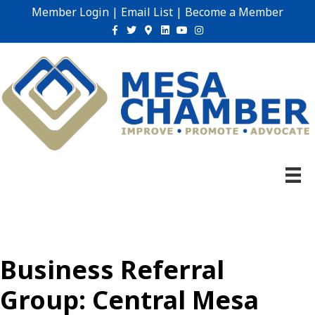
Member Login
|
Email List
|
Become a Member
Facebook
Twitter
Google-maps
Linkedin
Youtube
Instagram
Business Referral
Group: Central Mesa