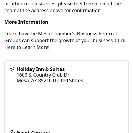
or other circumstances, please feel free to email the
chair at the address above for confirmation.
More Information
Learn how the Mesa Chamber's Business Referral
Groups can support the growth of your business.
Click
Here
to Learn More!
Holiday Inn & Suites
1600 S. Country Club Dr.
Mesa
,
AZ
85210
United States
Event Contact