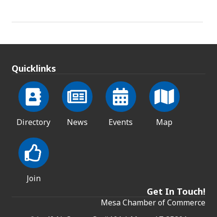
Quicklinks
Directory
News
Events
Map
Join
Get In Touch!
Mesa Chamber of Commerce