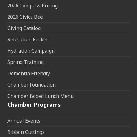
2026 Compass Pricing
2026 Civics Bee
Giving Catalog
Relocation Packet
Hydration Campaign
Spring Training
Dementia Friendly
Chamber Foundation
Chamber Boxed Lunch Menu
Chamber Programs
Annual Events
Ribbon Cuttings