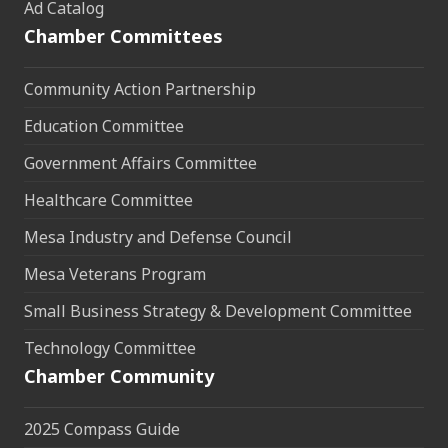
Ad Catalog
Chamber Committees
Community Action Partnership
Education Committee
Government Affairs Committee
Healthcare Committee
Mesa Industry and Defense Council
Mesa Veterans Program
Small Business Strategy & Development Committee
Technology Committee
Chamber Community
2025 Compass Guide