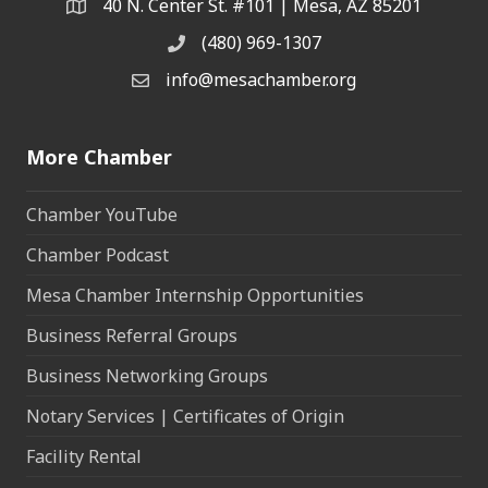
40 N. Center St. #101 | Mesa, AZ 85201
Address & Map
(480) 969-1307
Phone
info@mesachamber.org
Email the Chamber
More Chamber
Chamber YouTube
Chamber Podcast
Mesa Chamber Internship Opportunities
Business Referral Groups
Business Networking Groups
Notary Services | Certificates of Origin
Facility Rental