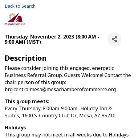
Back to Search
Thursday, November 2, 2023 (8:00 AM -
9:00 AM) (
MST
)
Description
Please consider joining this engaged, energetic
Business Referral Group. Guests Welcome! Contact the
chair person of this group:
brg.centralmesa@mesachamberofcommerce.org
This group meets:
Every Thursday, 8:00am-9:00am- Holiday Inn &
Suites
,
1600 S. Country Club Dr.,
Mesa, AZ 85210
Holidays
This group may not meet in all weeks due to Holidays