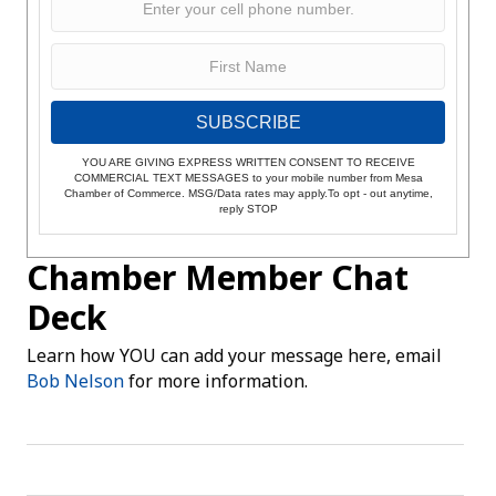
SUBSCRIBE
YOU ARE GIVING EXPRESS WRITTEN CONSENT TO RECEIVE
COMMERCIAL TEXT MESSAGES to your mobile number from Mesa
Chamber of Commerce. MSG/Data rates may apply.To opt - out anytime,
reply STOP
Chamber Member Chat
Deck
Learn how YOU can add your message here, email
Bob Nelson
for more information.