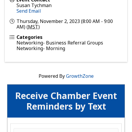
Susan Tychman
Send Email
Thursday, November 2, 2023 (8:00 AM - 9:00
AM) (
MST
)
Categories
Networking- Business Referral Groups
Networking- Morning
Powered By
GrowthZone
Receive Chamber Event
Reminders by Text