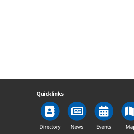
Quicklinks
Directory
News
Events
Ma