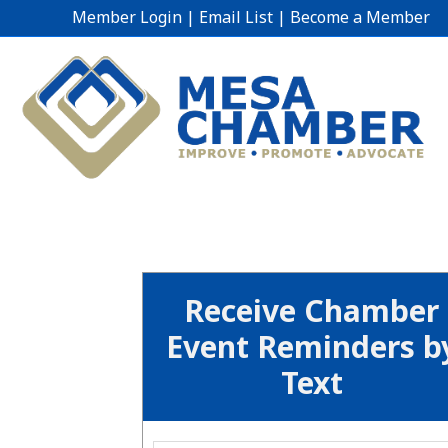
Member Login
|
Email List
|
Become a Member
Receive Chamber
Event Reminders b
Text