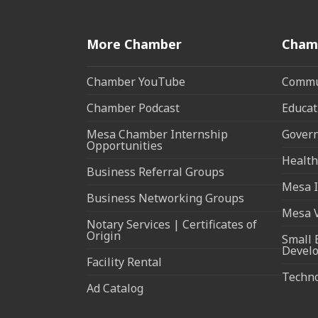
More Chamber
Cham
Chamber YouTube
Commun
Chamber Podcast
Educat
Mesa Chamber Internship
Govern
Opportunities
Health
Business Referral Groups
Mesa I
Business Networking Groups
Mesa 
Notary Services | Certificates of
Origin
Small 
Devel
Facility Rental
Techn
Ad Catalog