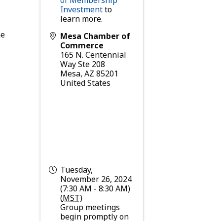
Investment
to
learn more.
he
Mesa Chamber of
Commerce
165 N. Centennial
Way Ste 208
Mesa
,
AZ
85201
United States
Tuesday,
November 26, 2024
(7:30 AM - 8:30 AM)
(
MST
)
Group meetings
begin promptly on