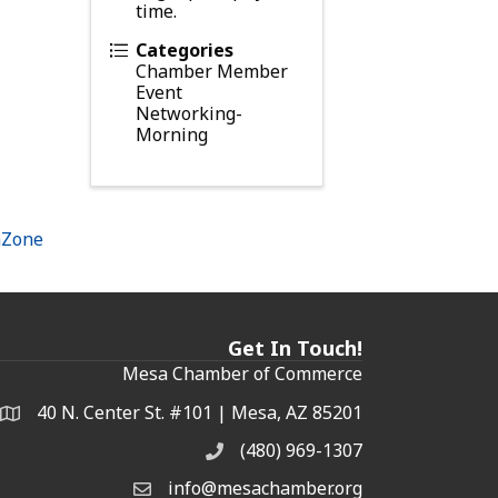
time.
Categories
Chamber Member
Event
Networking-
Morning
hZone
Get In Touch!
Mesa Chamber of Commerce
40 N. Center St. #101 | Mesa, AZ 85201
Address & Map
(480) 969-1307
Phone
info@mesachamber.org
Email the Chamber