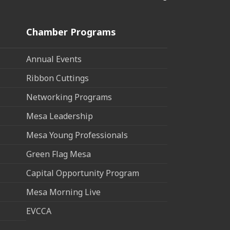
Chamber Programs
Annual Events
Ribbon Cuttings
Networking Programs
Mesa Leadership
Mesa Young Professionals
Green Flag Mesa
Capital Opportunity Program
Mesa Morning Live
EVCCA