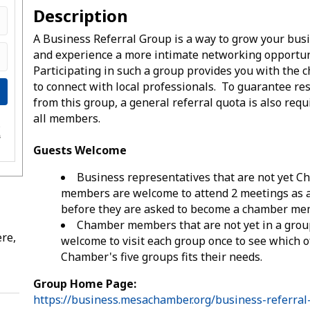
Description
A Business Referral Group is a way to grow your bus
and experience a more intimate networking opportun
Participating in such a group provides you with the 
to connect with local professionals. To guarantee re
from this group, a general referral quota is also requ
all members.
e
s
Guests Welcome
Business representatives that are not yet 
members are welcome to attend 2 meetings as 
before they are asked to become a chamber me
Chamber members that are not yet in a grou
re,
welcome to visit each group once to see which o
Chamber's five groups fits their needs.
Group Home Page:
https://business.mesachamber.org/business-referral