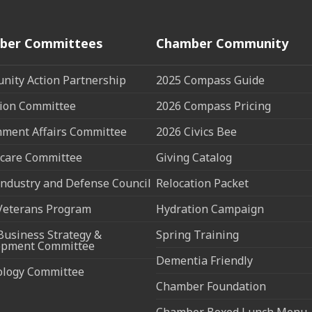
ber Committees
Chamber Community
ity Action Partnership
2025 Compass Guide
ion Committee
2026 Compass Pricing
ment Affairs Committee
2026 Civics Bee
care Committee
Giving Catalog
ndustry and Defense Council
Relocation Packet
Veterans Program
Hydration Campaign
Business Strategy &
Spring Training
opment Committee
Dementia Friendly
ology Committee
Chamber Foundation
Chamber Boxed Lunch Menu