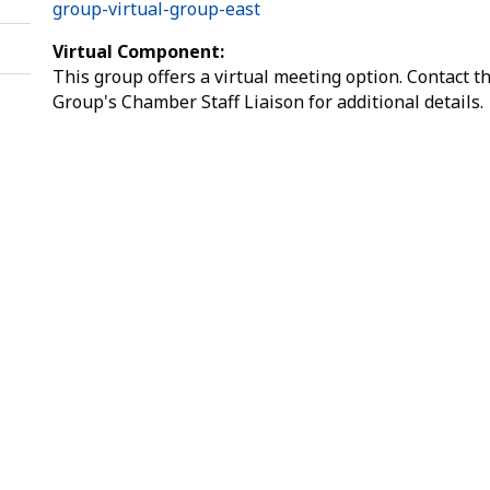
group-virtual-group-east
Virtual Component:
This group offers a virtual meeting option. Contact t
Group's Chamber Staff Liaison for additional details.