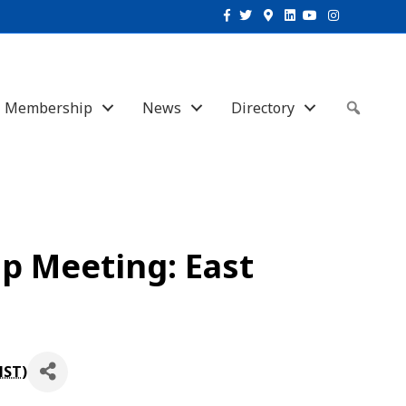
Facebook
Twitter
Google-maps
Linkedin
Youtube
Instagram
Membership
News
Directory
Sear
p Meeting: East
MST
)