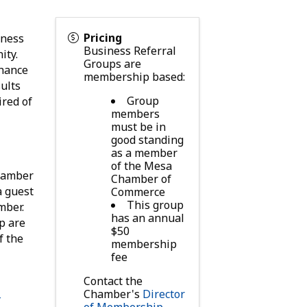
Pricing
iness
Business Referral
ity.
Groups are
chance
membership based:
sults
Group
ired of
members
must be in
good standing
as a member
of the Mesa
Chamber
Chamber of
a guest
Commerce
This group
mber.
has an annual
p are
$50
f the
membership
fee
Contact the
Chamber's
Director
-
of Membership