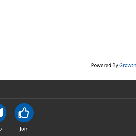
Powered By
Growt
p
Join