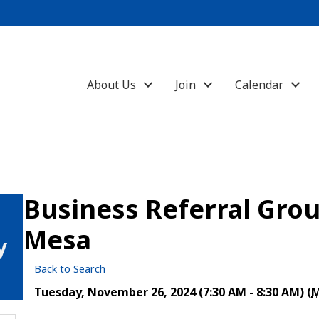
About Us
Join
Calendar
Business Referral Grou
Mesa
y
Back to Search
Tuesday, November 26, 2024 (7:30 AM - 8:30 AM) (