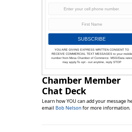
SUBSCRIBE
YOU ARE GIVING EXPRESS WRITTEN CONSENT TO
RECEIVE COMMERCIAL TEXT MESSAGES to your mobil
number from Mesa Chamber of Commerce. MSG/Data rate
may apply.To opt - out anytime, reply STOP
Chamber Member
Chat Deck
Learn how YOU can add your message he
email
Bob Nelson
for more information.