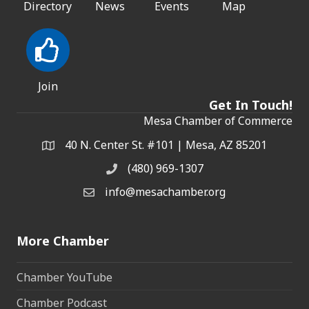
Directory
News
Events
Map
Join
Get In Touch!
Mesa Chamber of Commerce
40 N. Center St. #101 | Mesa, AZ 85201
Address & Map
(480) 969-1307
Phone
info@mesachamber.org
Email the Chamber
More Chamber
Chamber YouTube
Chamber Podcast