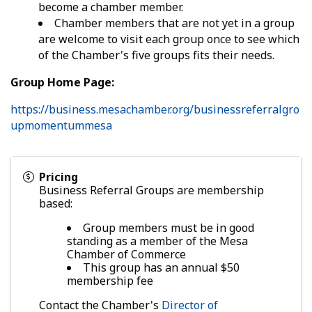
become a chamber member.
Chamber members that are not yet in a group
are welcome to visit each group once to see which
of the Chamber's five groups fits their needs.
Group Home Page:
https://business.mesachamber.org/businessreferralgro
upmomentummesa
Pricing
Business Referral Groups are membership
based:
Group members must be in good
standing as a member of the Mesa
Chamber of Commerce
This group has an annual $50
membership fee
Contact the Chamber's
Director of