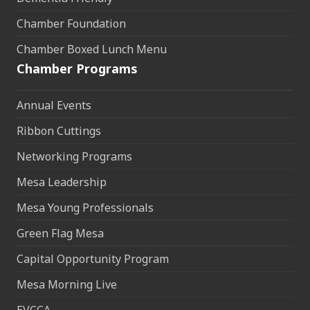
Chamber Foundation
Chamber Boxed Lunch Menu
Chamber Programs
Annual Events
Ribbon Cuttings
Networking Programs
Mesa Leadership
Mesa Young Professionals
Green Flag Mesa
Capital Opportunity Program
Mesa Morning Live