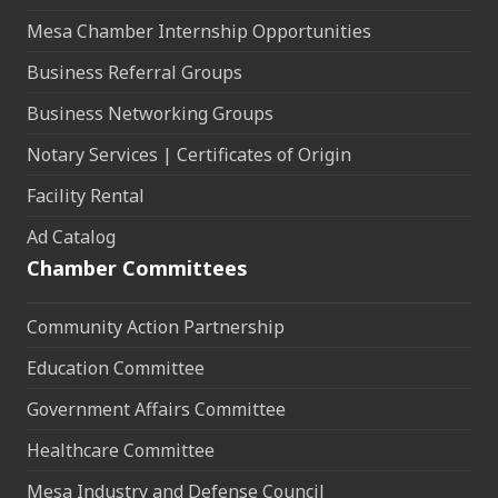
Mesa Chamber Internship Opportunities
Business Referral Groups
Business Networking Groups
Notary Services | Certificates of Origin
Facility Rental
Ad Catalog
Chamber Committees
Community Action Partnership
Education Committee
Government Affairs Committee
Healthcare Committee
Mesa Industry and Defense Council