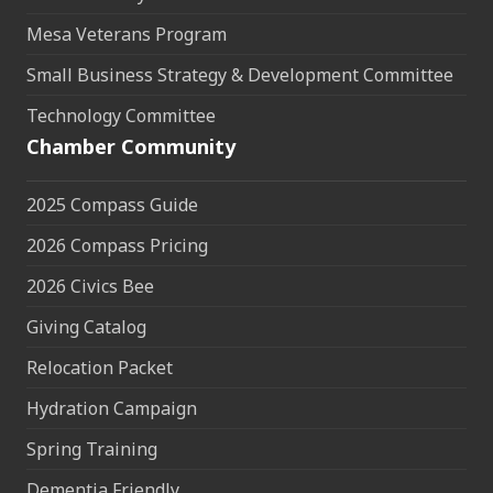
Mesa Veterans Program
Small Business Strategy & Development Committee
Technology Committee
Chamber Community
2025 Compass Guide
2026 Compass Pricing
2026 Civics Bee
Giving Catalog
Relocation Packet
Hydration Campaign
Spring Training
Dementia Friendly