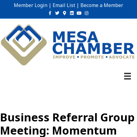
Member Login
|
Email List
|
Become a Member
Facebook
Twitter
Google-maps
Linkedin
Youtube
Instagram
Business Referral Group
Meeting: Momentum