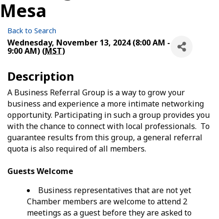
Mesa
Back to Search
Wednesday, November 13, 2024 (8:00 AM -
9:00 AM) (
MST
)
Description
A Business Referral Group is a way to grow your
business and experience a more intimate networking
opportunity. Participating in such a group provides you
with the chance to connect with local professionals. To
guarantee results from this group, a general referral
quota is also required of all members.
Guests Welcome
Business representatives that are not yet
Chamber members are welcome to attend 2
meetings as a guest before they are asked to