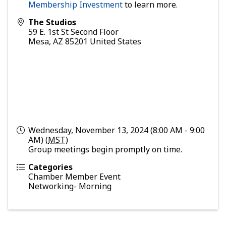
Membership Investment
to learn more.
The Studios
59 E. 1st St Second Floor
Mesa
,
AZ
85201
United States
Wednesday, November 13, 2024 (8:00 AM - 9:00
AM) (
MST
)
Group meetings begin promptly on time.
Categories
Chamber Member Event
Networking- Morning