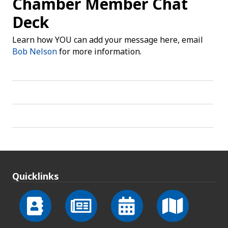
Chamber Member Chat
Deck
Learn how YOU can add your message here, email
Bob Nelson
for more information.
Quicklinks