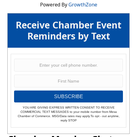
Powered By
GrowthZone
Receive Chamber Event
Reminders by Text
SUBSCRIBE
YOU ARE GIVING EXPRESS WRITTEN CONSENT TO RECEIVE
COMMERCIAL TEXT MESSAGES to your mobile number from Mesa
Chamber of Commerce. MSG/Data rates may apply.To opt - out anytime,
reply STOP