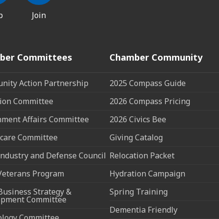
p
Join
ber Committees
Chamber Community
ity Action Partnership
2025 Compass Guide
ion Committee
2026 Compass Pricing
ment Affairs Committee
2026 Civics Bee
care Committee
Giving Catalog
ndustry and Defense Council
Relocation Packet
Veterans Program
Hydration Campaign
Business Strategy &
Spring Training
opment Committee
Dementia Friendly
ology Committee