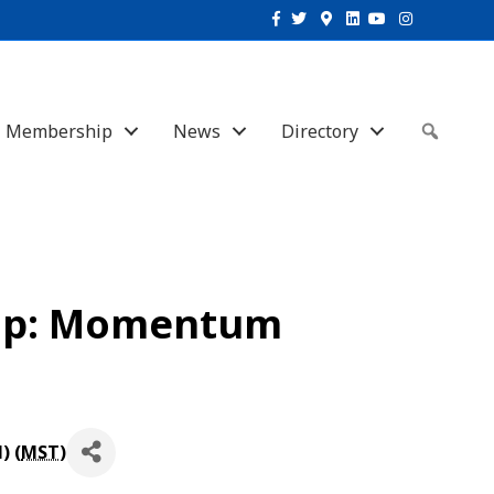
Facebook
Twitter
Google-maps
Linkedin
Youtube
Instagram
Membership
News
Directory
Sear
oup: Momentum
) (
MST
)