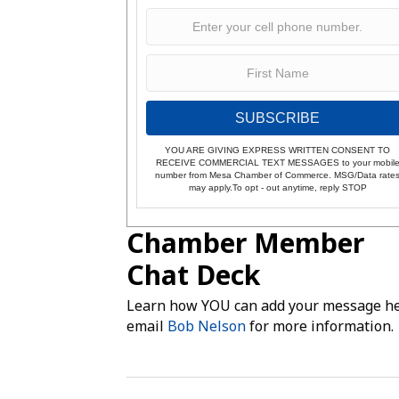
SUBSCRIBE
YOU ARE GIVING EXPRESS WRITTEN CONSENT TO
RECEIVE COMMERCIAL TEXT MESSAGES to your mobil
number from Mesa Chamber of Commerce. MSG/Data rate
may apply.To opt - out anytime, reply STOP
Chamber Member
Chat Deck
Learn how YOU can add your message he
email
Bob Nelson
for more information.