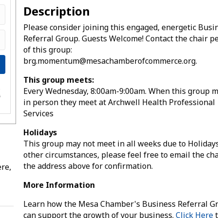
Description
Please consider joining this engaged, energetic Busi
Referral Group. Guests Welcome! Contact the chair p
of this group:
brg.momentum@mesachamberofcommerce.org.
This group meets:
Every Wednesday, 8:00am-9:00am. When this group 
e
s
in person they meet at Archwell Health Professional
Services
Holidays
This group may not meet in all weeks due to Holiday
other circumstances, please feel free to email the cha
the address above for confirmation.
re,
More Information
Learn how the Mesa Chamber's Business Referral G
can support the growth of your business.
Click Here
t