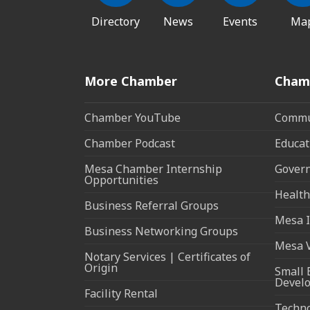
Directory
News
Events
Ma
More Chamber
Cham
Chamber YouTube
Commun
Chamber Podcast
Educat
Mesa Chamber Internship
Govern
Opportunities
Health
Business Referral Groups
Mesa I
Business Networking Groups
Mesa 
Notary Services | Certificates of
Origin
Small 
Devel
Facility Rental
Techn