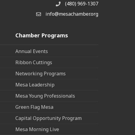
(480) 969-1307
Phone
info@mesachamber.org
Email the Chamber
Chamber Programs
Annual Events
Ribbon Cuttings
Networking Programs
Mesa Leadership
Mesa Young Professionals
Green Flag Mesa
Capital Opportunity Program
Mesa Morning Live