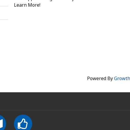
Learn More!
Powered By
Growt