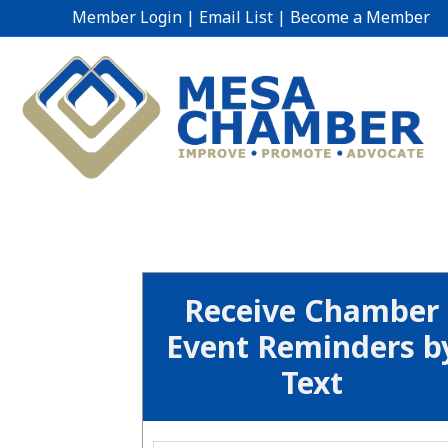
Member Login
|
Email List
|
Become a Member
Receive Chamber
Event Reminders b
Text