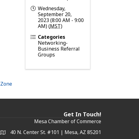
Wednesday,
September 20,
2023 (8:00 AM - 9:00
AM) (
MST
)
Categories
Networking-
Business Referral
Groups
hZone
Get In Touch!
Mesa Chamber of Commerce
40 N. Center St. #101 | Mesa, AZ 85201
Address & Map