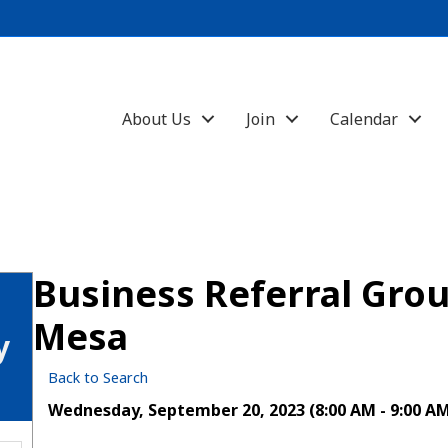
About Us
Join
Calendar
Business Referral Gr
Mesa
y
Back to Search
Wednesday, September 20, 2023 (8:00 AM - 9:00 AM