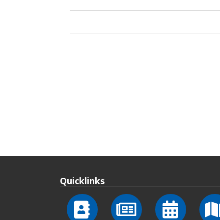
Quicklinks