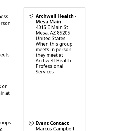
Archwell Health -
ness
Mesa Main
erson
4315 E Main St
Mesa
,
AZ
85205
United States
When this group
meets in person
meets
they meet at
Archwell Health
Professional
Services
s or
ir at
roups
Event Contact
Marcus Campbell
o