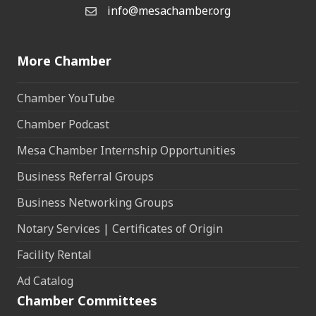
info@mesachamber.org
Email the Chamber
More Chamber
Chamber YouTube
Chamber Podcast
Mesa Chamber Internship Opportunities
Business Referral Groups
Business Networking Groups
Notary Services | Certificates of Origin
Facility Rental
Ad Catalog
Chamber Committees