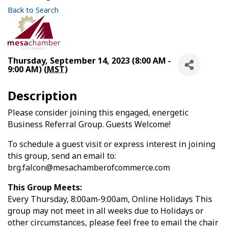
Back to Search
Thursday, September 14, 2023 (8:00 AM -
9:00 AM) (
MST
)
Description
Please consider joining this engaged, energetic
Business Referral Group. Guests Welcome!
To schedule a guest visit or express interest in joining
this group, send an email to:
brg.falcon@mesachamberofcommerce.com
This Group Meets:
Every Thursday, 8:00am-9:00am, Online Holidays This
group may not meet in all weeks due to Holidays or
other circumstances, please feel free to email the chair