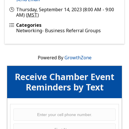
Thursday, September 14, 2023 (8:00 AM - 9:00
AM) (
MST
)
Categories
Networking- Business Referral Groups
Powered By
GrowthZone
Receive Chamber Event
Reminders by Text