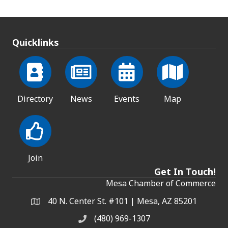
Quicklinks
Directory
News
Events
Map
Join
Get In Touch!
Mesa Chamber of Commerce
40 N. Center St. #101 | Mesa, AZ 85201
Address & Map
(480) 969-1307
Phone