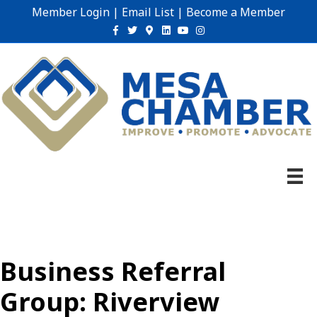
Member Login
|
Email List
|
Become a Member
Facebook
Twitter
Google-maps
Linkedin
Youtube
Instagram
Business Referral
Group: Riverview