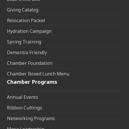
Giving Catalog
Relocation Packet
Hydration Campaign
Spring Training
Dementia Friendly
Chamber Foundation
Chamber Boxed Lunch Menu
Chamber Programs
Annual Events
Ribbon Cuttings
Networking Programs