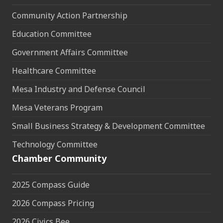
Community Action Partnership
Education Committee
Government Affairs Committee
Healthcare Committee
Mesa Industry and Defense Council
Mesa Veterans Program
Small Business Strategy & Development Committee
Technology Committee
Chamber Community
2025 Compass Guide
2026 Compass Pricing
2026 Civics Bee