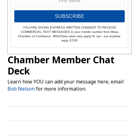
SUBSCRIBE
YOU ARE GIVING EXPRESS WRITTEN CONSENT TO RECEIVE
COMMERCIAL TEXT MESSAGES to your mobile number from Mesa
Chamber of Commerce. MSG/Data rates may apply.To opt - out anytime,
reply STOP
Chamber Member Chat
Deck
Learn how YOU can add your message here, email
Bob Nelson
for more information.