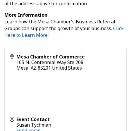
at the address above for confirmation.
More Information
Learn how the Mesa Chamber's Business Referral
Groups can support the growth of your business.
Click
Here to Learn More!
Mesa Chamber of Commerce
165 N. Centennial Way Ste 208
Mesa
,
AZ
85201
United States
Event Contact
Susan Tychman
Send Email