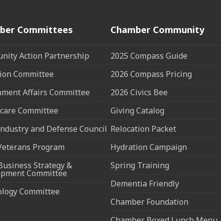
ber Committees
Chamber Community
ity Action Partnership
2025 Compass Guide
ion Committee
2026 Compass Pricing
ment Affairs Committee
2026 Civics Bee
care Committee
Giving Catalog
ndustry and Defense Council
Relocation Packet
Veterans Program
Hydration Campaign
Business Strategy &
Spring Training
opment Committee
Dementia Friendly
ology Committee
Chamber Foundation
Chamber Boxed Lunch Menu