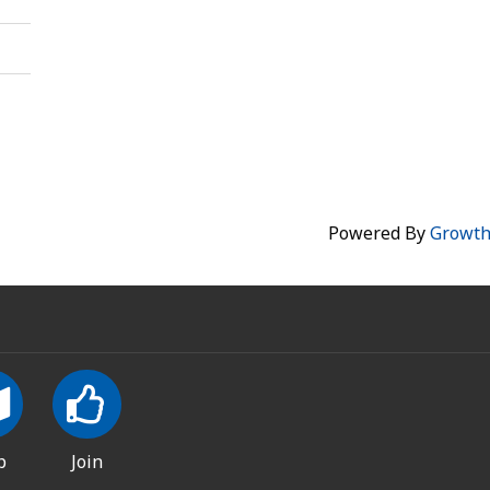
Powered By
Growt
p
Join