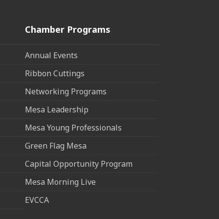
Chamber Programs
Annual Events
Ribbon Cuttings
Networking Programs
Mesa Leadership
Mesa Young Professionals
Green Flag Mesa
Capital Opportunity Program
Mesa Morning Live
EVCCA