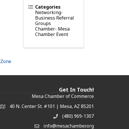
Categories
Networking-
Business Referral
Groups
Chamber- Mesa
Chamber Event
hZone
Get In Touch!
Mesa Chamber of Commerce
40 N. Center St. #101 | Mesa, AZ 85201
Address & Map
(480) 969-1307
Phone
info@mesachamber.org
Email the Chamber