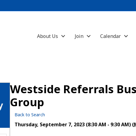
About Us
Join
Calendar
Westside Referrals Bus
Group
y
Back to Search
Thursday, September 7, 2023 (8:30 AM - 9:30 AM) (