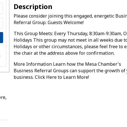
Description
Please consider joining this engaged, energetic Busi
Referral Group. Guests Welcome!
This Group Meets: Every Thursday, 8:30am-9:30am, O
Holidays This group may not meet in all weeks due t
Holidays or other circumstances, please feel free to 
the chair at the address above for confirmation.
e
s
More Information Learn how the Mesa Chamber's
Business Referral Groups can support the growth of
business. Click Here to Learn More!
re,