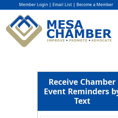
Member Login
|
Email List
|
Become a Member
Receive Chamber
Event Reminders b
Text