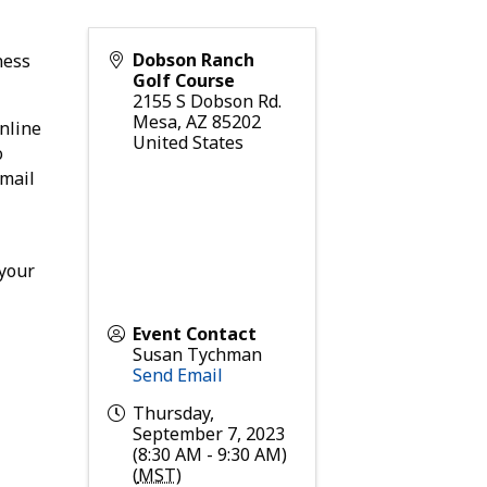
Dobson Ranch
ness
Golf Course
2155 S Dobson Rd.
Mesa
,
AZ
85202
nline
United States
o
email
 your
Event Contact
Susan Tychman
Send Email
Thursday,
September 7, 2023
(8:30 AM - 9:30 AM)
(
MST
)