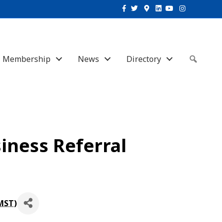
Facebook
Twitter
Google-maps
Linkedin
Youtube
Instagram
Membership
News
Directory
Sear
iness Referral
MST
)