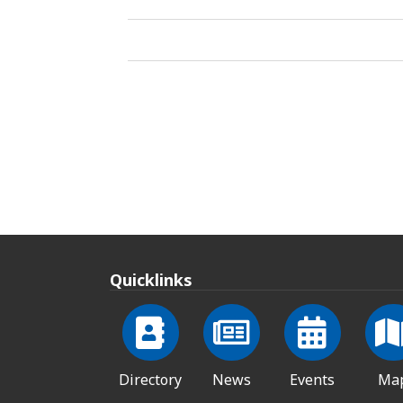
Quicklinks
Directory
News
Events
Ma