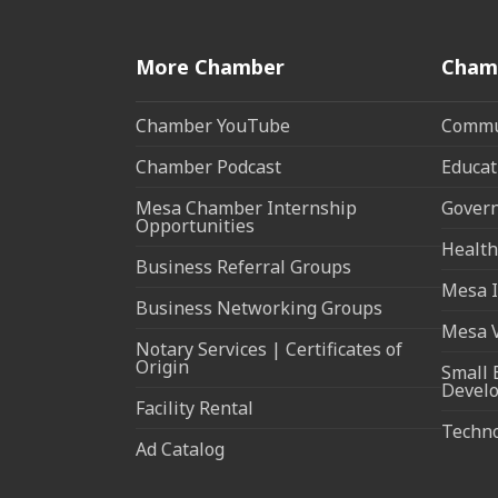
More Chamber
Cham
Chamber YouTube
Commun
Chamber Podcast
Educat
Mesa Chamber Internship
Govern
Opportunities
Health
Business Referral Groups
Mesa I
Business Networking Groups
Mesa 
Notary Services | Certificates of
Origin
Small 
Devel
Facility Rental
Techn
Ad Catalog