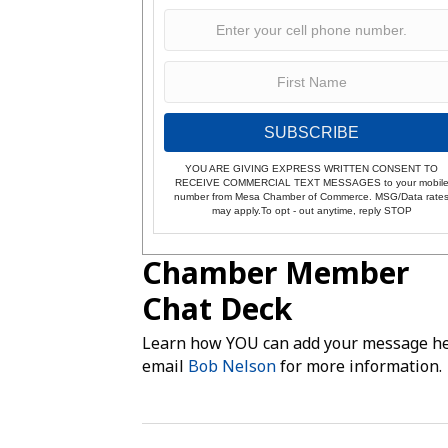
SUBSCRIBE
YOU ARE GIVING EXPRESS WRITTEN CONSENT TO
RECEIVE COMMERCIAL TEXT MESSAGES to your mobil
number from Mesa Chamber of Commerce. MSG/Data rate
may apply.To opt - out anytime, reply STOP
Chamber Member
Chat Deck
Learn how YOU can add your message he
email
Bob Nelson
for more information.