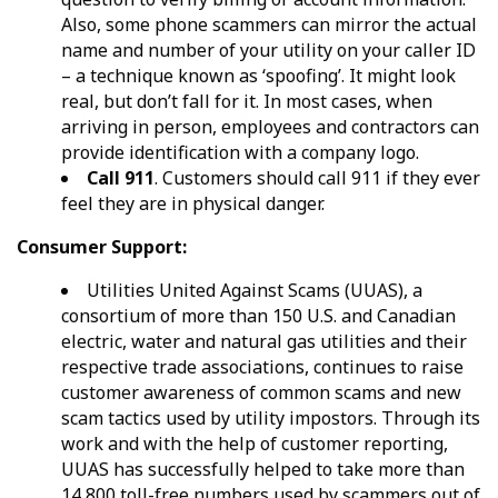
Also, some phone scammers can mirror the actual
name and number of your utility on your caller ID
– a technique known as ‘spoofing’. It might look
real, but don’t fall for it. In most cases, when
arriving in person, employees and contractors can
provide identification with a company logo.
Call 911
. Customers should call 911 if they ever
feel they are in physical danger.
Consumer Support
:
Utilities United Against Scams (UUAS), a
consortium of more than 150 U.S. and Canadian
electric, water and natural gas utilities and their
respective trade associations, continues to raise
customer awareness of common scams and new
scam tactics used by utility impostors. Through its
work and with the help of customer reporting,
UUAS has successfully helped to take more than
14,800 toll-free numbers used by scammers out of