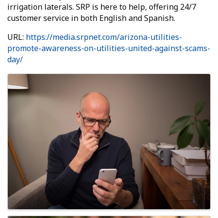
irrigation laterals. SRP is here to help, offering 24/7
customer service in both English and Spanish.
URL:
https://media.srpnet.com/arizona-utilities-
promote-awareness-on-utilities-united-against-scams-
day/
Images