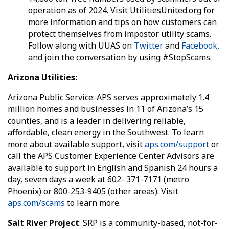
operation as of 2024. Visit UtilitiesUnited.org for
more information and tips on how customers can
protect themselves from impostor utility scams.
Follow along with UUAS on
Twitter
and
Facebook
,
and join the conversation by using #StopScams.
Arizona Utilities:
Arizona Public Service: APS serves approximately 1.4
million homes and businesses in 11 of Arizona’s 15
counties, and is a leader in delivering reliable,
affordable, clean energy in the Southwest. To learn
more about available support, visit
aps.com/support
or
call the APS Customer Experience Center. Advisors are
available to support in English and Spanish 24 hours a
day, seven days a week at 602- 371-7171 (metro
Phoenix) or 800-253-9405 (other areas). Visit
aps.com/scams
to learn more.
Salt River Project
: SRP is a community-based, not-for-