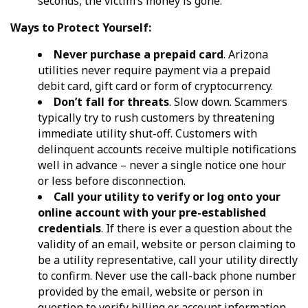
seconds, the victim’s money is gone.
Ways to Protect Yourself:
Never purchase a prepaid card
. Arizona
utilities never require payment via a prepaid
debit card, gift card or form of cryptocurrency.
Don’t fall for threats
. Slow down. Scammers
typically try to rush customers by threatening
immediate utility shut-off. Customers with
delinquent accounts receive multiple notifications
well in advance – never a single notice one hour
or less before disconnection.
Call your utility to verify or log onto your
online account with your pre-established
credentials
. If there is ever a question about the
validity of an email, website or person claiming to
be a utility representative, call your utility directly
to confirm. Never use the call-back phone number
provided by the email, website or person in
question to verify billing or account information.