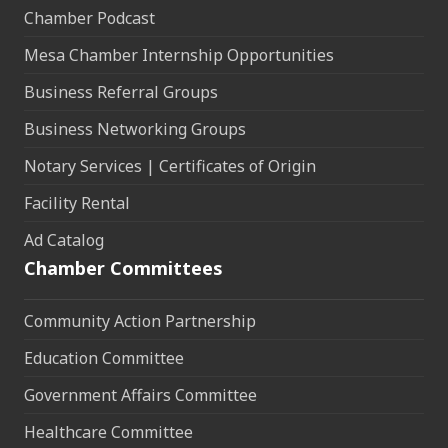
Chamber Podcast
Mesa Chamber Internship Opportunities
Business Referral Groups
Business Networking Groups
Notary Services | Certificates of Origin
Facility Rental
Ad Catalog
Chamber Committees
Community Action Partnership
Education Committee
Government Affairs Committee
Healthcare Committee