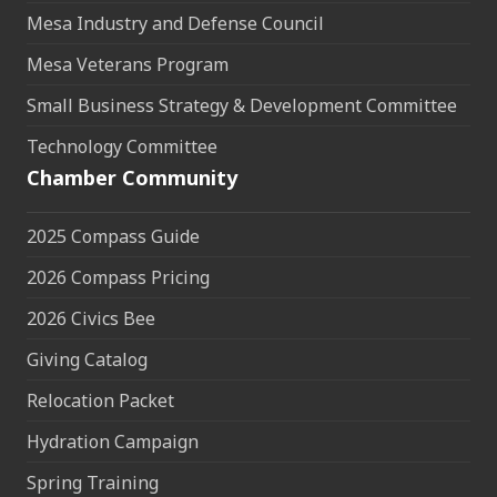
Mesa Industry and Defense Council
Mesa Veterans Program
Small Business Strategy & Development Committee
Technology Committee
Chamber Community
2025 Compass Guide
2026 Compass Pricing
2026 Civics Bee
Giving Catalog
Relocation Packet
Hydration Campaign
Spring Training