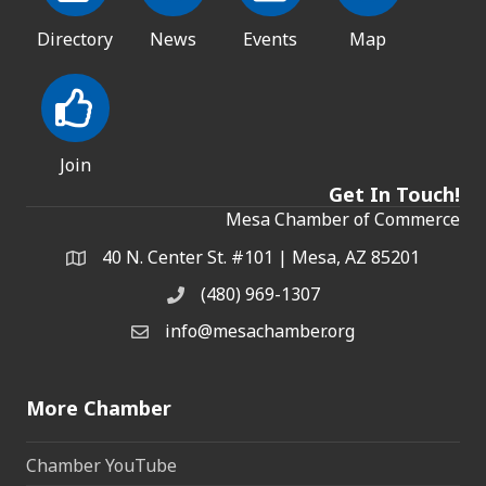
Directory
News
Events
Map
Join
Get In Touch!
Mesa Chamber of Commerce
40 N. Center St. #101 | Mesa, AZ 85201
Address & Map
(480) 969-1307
Phone
info@mesachamber.org
Email the Chamber
More Chamber
Chamber YouTube