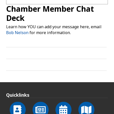
Chamber Member Chat
Deck
Learn how YOU can add your message here, email
Bob Nelson
for more information.
Quicklinks