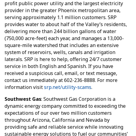
profit public power utility and the largest electricity
provider in the greater Phoenix metropolitan area,
serving approximately 1.1 million customers. SRP
provides water to about half of the Valley’s residents,
delivering more than 244 billion gallons of water
(750,000 acre-feet) each year, and manages a 13,000-
square-mile watershed that includes an extensive
system of reservoirs, wells, canals and irrigation
laterals. SRP is here to help, offering 24/7 customer
service in both English and Spanish. If you have
received a suspicious call, email, or text message,
contact us immediately at 602-236-8888. For more
information visit
srp.net/utility-scams
.
Southwest Gas
: Southwest Gas Corporation is a
dynamic energy company committed to exceeding the
expectations of our over two million customers
throughout Arizona, California and Nevada by
providing safe and reliable service while innovating
sustainable energy solutions to fuel our communities’