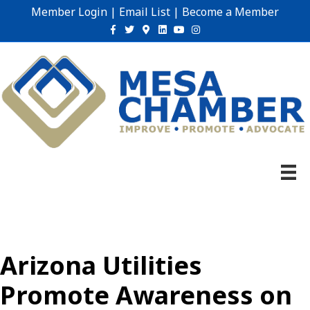
Member Login
|
Email List
|
Become a Member
Facebook
Twitter
Google-maps
Linkedin
Youtube
Instagram
Arizona Utilities
Promote Awareness on