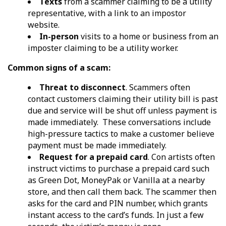
Texts
from a scammer claiming to be a utility
representative, with a link to an impostor
website.
In-person
visits to a home or business from an
imposter claiming to be a utility worker.
Common signs of a scam:
Threat to disconnect
. Scammers often
contact customers claiming their utility bill is past
due and service will be shut off unless payment is
made immediately. These conversations include
high-pressure tactics to make a customer believe
payment must be made immediately.
Request for a prepaid card
. Con artists often
instruct victims to purchase a prepaid card such
as Green Dot, MoneyPak or Vanilla at a nearby
store, and then call them back. The scammer then
asks for the card and PIN number, which grants
instant access to the card’s funds. In just a few