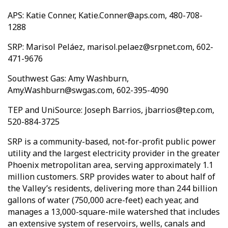
APS: Katie Conner, Katie.Conner@aps.com, 480-708-
1288
SRP: Marisol Peláez, marisol.pelaez@srpnet.com, 602-
471-9676
Southwest Gas: Amy Washburn,
Amy.Washburn@swgas.com, 602-395-4090
TEP and UniSource: Joseph Barrios, jbarrios@tep.com,
520-884-3725
SRP is a community-based, not-for-profit public power
utility and the largest electricity provider in the greater
Phoenix metropolitan area, serving approximately 1.1
million customers. SRP provides water to about half of
the Valley’s residents, delivering more than 244 billion
gallons of water (750,000 acre-feet) each year, and
manages a 13,000-square-mile watershed that includes
an extensive system of reservoirs, wells, canals and