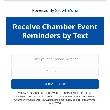
Powered By
GrowthZone
Receive Chamber Event
Reminders by Text
SUBSCRIBE
YOU ARE GIVING EXPRESS WRITTEN CONSENT TO RECEIVE
COMMERCIAL TEXT MESSAGES to your mobile number from Mesa
Chamber of Commerce. MSG/Data rates may apply.To opt - out anytime,
reply STOP