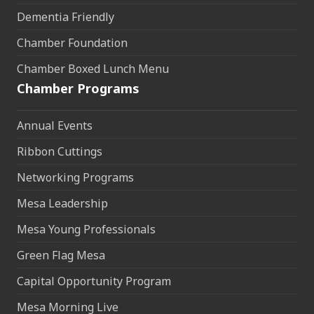
Dementia Friendly
Chamber Foundation
Chamber Boxed Lunch Menu
Chamber Programs
Annual Events
Ribbon Cuttings
Networking Programs
Mesa Leadership
Mesa Young Professionals
Green Flag Mesa
Capital Opportunity Program
Mesa Morning Live