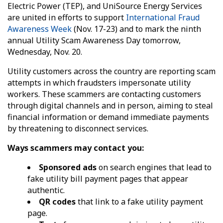
Electric Power (TEP), and UniSource Energy Services
are united in efforts to support
International Fraud
Awareness Week
(Nov. 17-23) and to mark the ninth
annual Utility Scam Awareness Day tomorrow,
Wednesday, Nov. 20.
Utility customers across the country are reporting scam
attempts in which fraudsters impersonate utility
workers. These scammers are contacting customers
through digital channels and in person, aiming to steal
financial information or demand immediate payments
by threatening to disconnect services.
Ways scammers may contact you:
Sponsored ads
on search engines that lead to
fake utility bill payment pages that appear
authentic.
QR codes
that link to a fake utility payment
page.