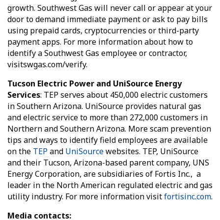
growth. Southwest Gas will never call or appear at your
door to demand immediate payment or ask to pay bills
using prepaid cards, cryptocurrencies or third-party
payment apps. For more information about how to
identify a Southwest Gas employee or contractor,
visitswgas.com/verify.
Tucson Electric Power and UniSource Energy
Services
: TEP serves about 450,000 electric customers
in Southern Arizona. UniSource provides natural gas
and electric service to more than 272,000 customers in
Northern and Southern Arizona. More scam prevention
tips and ways to identify field employees are available
on the
TEP
and
UniSource
websites. TEP, UniSource
and their Tucson, Arizona-based parent company, UNS
Energy Corporation, are subsidiaries of Fortis Inc., a
leader in the North American regulated electric and gas
utility industry. For more information visit
fortisinc.com
.
Media contacts: