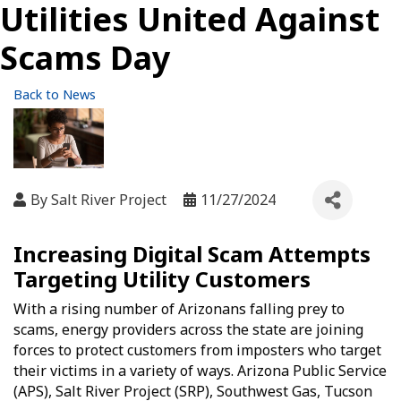
Utilities United Against
Scams Day
Back to News
By
Salt River Project
11/27/2024
Increasing Digital Scam Attempts
Targeting Utility Customers
With a rising number of Arizonans falling prey to
scams, energy providers across the state are joining
forces to protect customers from imposters who target
their victims in a variety of ways. Arizona Public Service
(APS), Salt River Project (SRP), Southwest Gas, Tucson