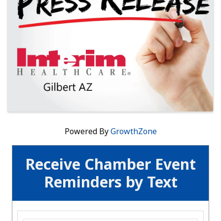
Powered By
GrowthZone
Receive Chamber Event
Reminders by Text