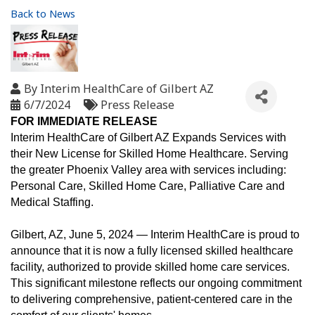
Back to News
By
Interim HealthCare of Gilbert AZ
6/7/2024
Press Release
FOR IMMEDIATE RELEASE
Interim HealthCare of Gilbert AZ Expands Services with
their New License for Skilled Home Healthcare. Serving
the greater Phoenix Valley area with services including:
Personal Care, Skilled Home Care, Palliative Care and
Medical Staffing.
Gilbert, AZ, June 5, 2024 — Interim HealthCare is proud to
announce that it is now a fully licensed skilled healthcare
facility, authorized to provide skilled home care services.
This significant milestone reflects our ongoing commitment
to delivering comprehensive, patient-centered care in the