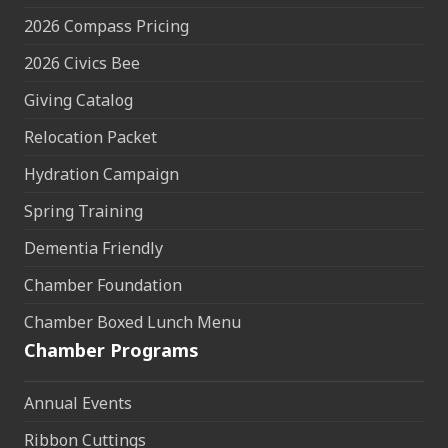
2026 Compass Pricing
2026 Civics Bee
Giving Catalog
Relocation Packet
Hydration Campaign
Spring Training
Dementia Friendly
Chamber Foundation
Chamber Boxed Lunch Menu
Chamber Programs
Annual Events
Ribbon Cuttings