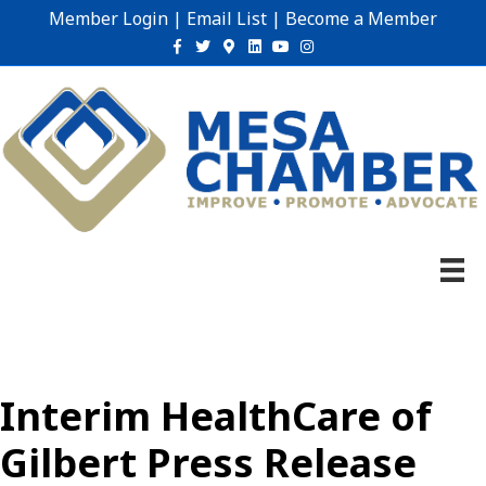
Member Login
|
Email List
|
Become a Member
Facebook
Twitter
Google-maps
Linkedin
Youtube
Instagram
Interim HealthCare of
Gilbert Press Release