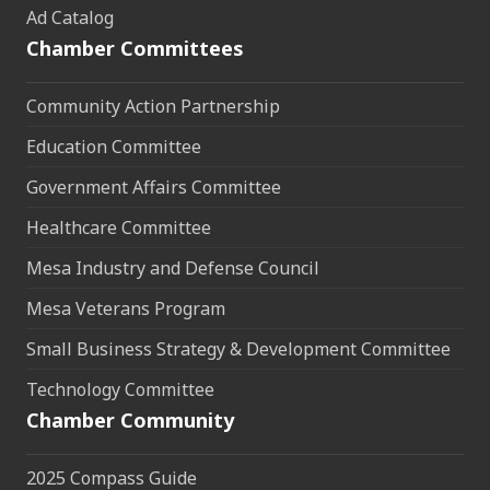
Ad Catalog
Chamber Committees
Community Action Partnership
Education Committee
Government Affairs Committee
Healthcare Committee
Mesa Industry and Defense Council
Mesa Veterans Program
Small Business Strategy & Development Committee
Technology Committee
Chamber Community
2025 Compass Guide