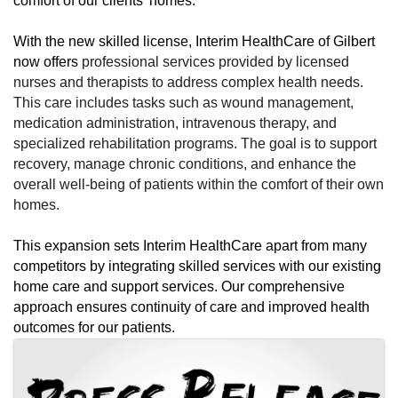
comfort of our clients' homes.
With the new skilled license, Interim HealthCare of Gilbert
now offers
professional services provided by licensed
nurses and therapists to address complex health needs.
This care includes tasks such as wound management,
medication administration, intravenous therapy, and
specialized rehabilitation programs. The goal is to support
recovery, manage chronic conditions, and enhance the
overall well-being of patients within the comfort of their own
homes.
This expansion sets Interim HealthCare apart from many
competitors by integrating skilled services with our existing
home care and support services. Our comprehensive
approach ensures continuity of care and improved health
outcomes for our patients.
Images