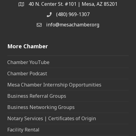
40 N. Center St. #101 | Mesa, AZ 85201
Address & Map
(480) 969-1307
Phone
info@mesachamber.org
Email the Chamber
More Chamber
Chamber YouTube
Chamber Podcast
Mesa Chamber Internship Opportunities
Business Referral Groups
Business Networking Groups
Notary Services | Certificates of Origin
Facility Rental