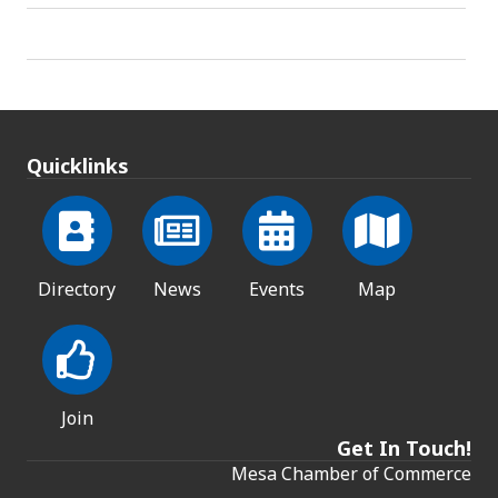
Quicklinks
Directory
News
Events
Map
Join
Get In Touch!
Mesa Chamber of Commerce