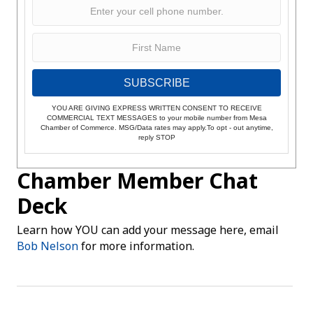
SUBSCRIBE
YOU ARE GIVING EXPRESS WRITTEN CONSENT TO RECEIVE
COMMERCIAL TEXT MESSAGES to your mobile number from Mesa
Chamber of Commerce. MSG/Data rates may apply.To opt - out anytime,
reply STOP
Chamber Member Chat
Deck
Learn how YOU can add your message here, email
Bob Nelson
for more information.