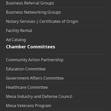
Business Referral Groups
Business Networking Groups
Notary Services | Certificates of Origin
Facility Rental
Ad Catalog
Chamber Committees
Community Action Partnership
Education Committee
Government Affairs Committee
Healthcare Committee
Mesa Industry and Defense Council
Mesa Veterans Program