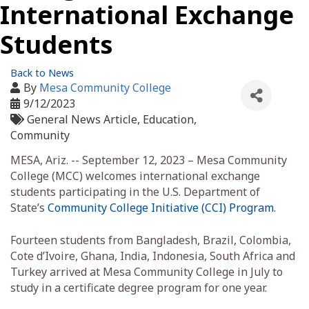
International Exchange
Students
Back to News
By
Mesa Community College
9/12/2023
General News Article
Education
Community
MESA, Ariz. -- September 12, 2023 – Mesa Community
College (MCC) welcomes international exchange
students participating in the U.S. Department of
State’s
Community College Initiative (CCI) Program
.
Fourteen students from Bangladesh, Brazil, Colombia,
Cote d’Ivoire, Ghana, India, Indonesia, South Africa and
Turkey arrived at Mesa Community College in July to
study in a certificate degree program for one year.