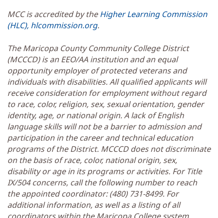
MCC is accredited by the
Higher Learning Commission
(HLC), hlcommission.org
.
The Maricopa County Community College District
(MCCCD) is an EEO/AA institution and an equal
opportunity employer of protected veterans and
individuals with disabilities. All qualified applicants will
receive consideration for employment without regard
to race, color, religion, sex, sexual orientation, gender
identity, age, or national origin. A lack of English
language skills will not be a barrier to admission and
participation in the career and technical education
programs of the District. MCCCD does not discriminate
on the basis of race, color, national origin, sex,
disability or age in its programs or activities. For Title
IX/504 concerns, call the following number to reach
the appointed coordinator: (480) 731-8499. For
additional information, as well as a listing of all
coordinators within the Maricopa College system,