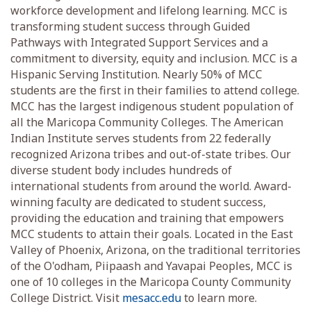
workforce development and lifelong learning. MCC is
transforming student success through Guided
Pathways with Integrated Support Services and a
commitment to diversity, equity and inclusion. MCC is a
Hispanic Serving Institution. Nearly 50% of MCC
students are the first in their families to attend college.
MCC has the largest indigenous student population of
all the Maricopa Community Colleges. The American
Indian Institute serves students from 22 federally
recognized Arizona tribes and out-of-state tribes. Our
diverse student body includes hundreds of
international students from around the world. Award-
winning faculty are dedicated to student success,
providing the education and training that empowers
MCC students to attain their goals. Located in the East
Valley of Phoenix, Arizona, on the traditional territories
of the O'odham, Piipaash and Yavapai Peoples, MCC is
one of 10 colleges in the Maricopa County Community
College District. Visit
mesacc.edu
to learn more.