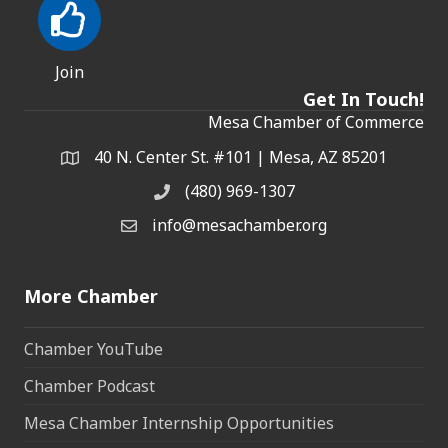
Join
Get In Touch!
Mesa Chamber of Commerce
40 N. Center St. #101 | Mesa, AZ 85201
Address & Map
(480) 969-1307
Phone
info@mesachamber.org
Email the Chamber
More Chamber
Chamber YouTube
Chamber Podcast
Mesa Chamber Internship Opportunities