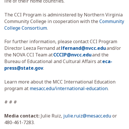
life of their home countries.
The CCI Program is administered by Northern Virginia
Community College in cooperation with the
Community
College Consortium
.
For further information, please contact CCI Program
Director Leeza Fernand at
lfernand@nvcc.edu
and/or
the NOVA CCI Team at
CCCIP@nvcc.edu
and the
Bureau of Educational and Cultural Affairs at
eca-
press@state.gov
.
Learn more about the MCC International Education
program at
mesacc.edu/international-education
.
# # #
Media contact:
Julie Ruiz,
julie.ruiz@mesacc.edu
or
480-461-7283.