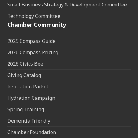
Small Business Strategy & Development Committee
Technology Committee
Chamber Community
2025 Compass Guide
2026 Compass Pricing
2026 Civics Bee
Giving Catalog
Relocation Packet
Hydration Campaign
Spring Training
Dementia Friendly
Chamber Foundation