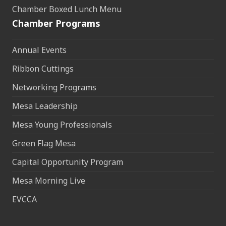
Chamber Boxed Lunch Menu
Chamber Programs
Annual Events
Ribbon Cuttings
Networking Programs
Mesa Leadership
Mesa Young Professionals
Green Flag Mesa
Capital Opportunity Program
Mesa Morning Live
EVCCA