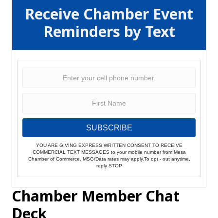
Receive Chamber Event
Reminders by Text
SUBSCRIBE
YOU ARE GIVING EXPRESS WRITTEN CONSENT TO RECEIVE
COMMERCIAL TEXT MESSAGES to your mobile number from Mesa
Chamber of Commerce. MSG/Data rates may apply.To opt - out anytime,
reply STOP
Chamber Member Chat
Deck