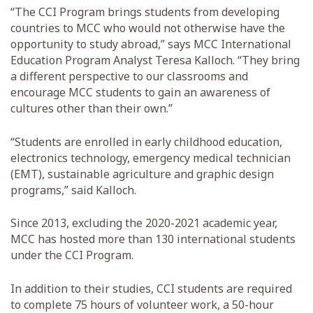
“The CCI Program brings students from developing
countries to MCC who would not otherwise have the
opportunity to study abroad,” says MCC International
Education Program Analyst Teresa Kalloch. “They bring
a different perspective to our classrooms and
encourage MCC students to gain an awareness of
cultures other than their own.”
“Students are enrolled in early childhood education,
electronics technology, emergency medical technician
(EMT), sustainable agriculture and graphic design
programs,” said Kalloch.
Since 2013, excluding the 2020-2021 academic year,
MCC has hosted more than 130 international students
under the CCI Program.
In addition to their studies, CCI students are required
to complete 75 hours of volunteer work, a 50-hour