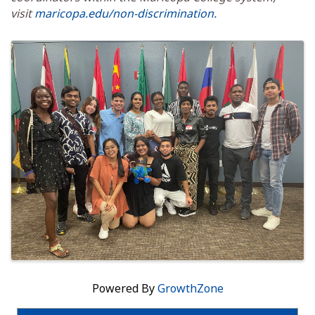
visit
maricopa.edu/non-discrimination.
Images
Powered By
GrowthZone