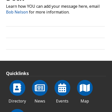
Learn how YOU can add your message here, email
Bob Nelson
for more information.
Quicklinks
Directory
News
Events
Map