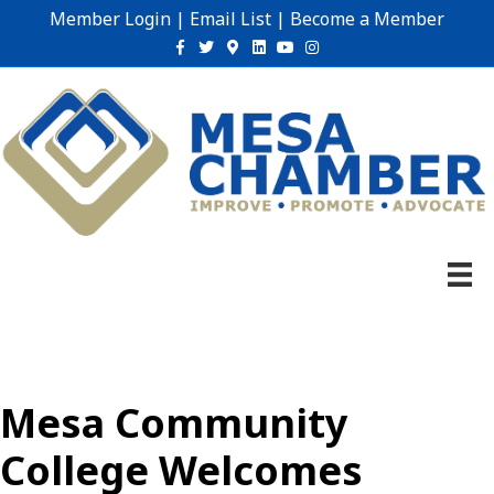
Member Login
|
Email List
|
Become a Member
Facebook
Twitter
Google-maps
Linkedin
Youtube
Instagram
Mesa Community
College Welcomes