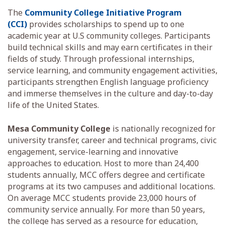
The
Community College Initiative Program
(CCI)
provides scholarships to spend up to one
academic year at U.S community colleges. Participants
build technical skills and may earn certificates in their
fields of study. Through professional internships,
service learning, and community engagement activities,
participants strengthen English language proficiency
and immerse themselves in the culture and day-to-day
life of the United States.
Mesa Community College
is nationally recognized for
university transfer, career and technical programs, civic
engagement, service-learning and innovative
approaches to education. Host to more than 24,400
students annually, MCC offers degree and certificate
programs at its two campuses and additional locations.
On average MCC students provide 23,000 hours of
community service annually. For more than 50 years,
the college has served as a resource for education,