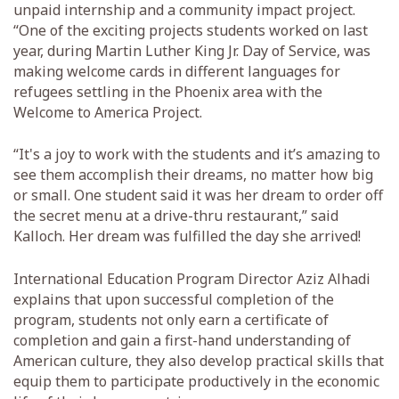
unpaid internship and a community impact project.
“One of the exciting projects students worked on last
year, during Martin Luther King Jr. Day of Service, was
making welcome cards in different languages for
refugees settling in the Phoenix area with the
Welcome to America Project.
“It's a joy to work with the students and it’s amazing to
see them accomplish their dreams, no matter how big
or small. One student said it was her dream to order off
the secret menu at a drive-thru restaurant,” said
Kalloch. Her dream was fulfilled the day she arrived!
International Education Program Director Aziz Alhadi
explains that upon successful completion of the
program, students not only earn a certificate of
completion and gain a first-hand understanding of
American culture, they also develop practical skills that
equip them to participate productively in the economic