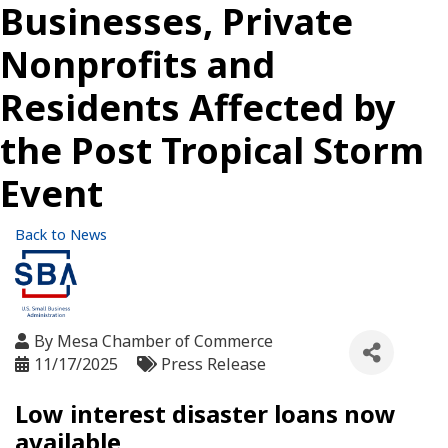
Businesses, Private
Nonprofits and
Residents Affected by
the Post Tropical Storm
Event
Back to News
By
Mesa Chamber of Commerce
11/17/2025
Press Release
Low interest disaster loans now
available