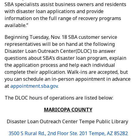
SBA specialists assist business owners and residents
with disaster loan applications and provide
information on the full range of recovery programs
available.”
Beginning Tuesday, Nov. 18 SBA customer service
representatives will be on hand at the following
Disaster Loan Outreach Center(DLOC) to answer
questions about SBA’s disaster loan program, explain
the application process and help each individual
complete their application. Walk-ins are accepted, but
you can schedule an in-person appointment in advance
at
appointment.sba.gov
.
The DLOC hours of operations are listed below:
MARICOPA COUNTY
Disaster Loan Outreach Center Tempe Public Library
3500 S Rural Rd., 2nd Floor Ste. 201 Tempe, AZ 85282