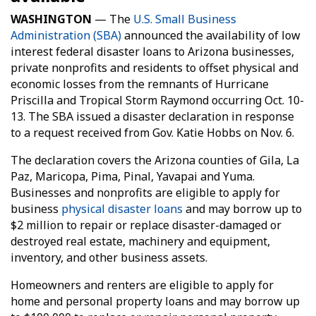
WASHINGTON
— The
U.S. Small Business
Administration (SBA)
announced the availability of low
interest federal disaster loans to Arizona businesses,
private nonprofits and residents to offset physical and
economic losses from the remnants of Hurricane
Priscilla and Tropical Storm Raymond occurring Oct. 10-
13. The SBA issued a disaster declaration in response
to a request received from Gov. Katie Hobbs on Nov. 6.
The declaration covers the Arizona counties of Gila, La
Paz, Maricopa, Pima, Pinal, Yavapai and Yuma.
Businesses and nonprofits are eligible to apply for
business
physical disaster loans
and may borrow up to
$2 million to repair or replace disaster-damaged or
destroyed real estate, machinery and equipment,
inventory, and other business assets.
Homeowners and renters are eligible to apply for
home and personal property loans and may borrow up