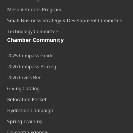
Mesa Veterans Program
Small Business Strategy & Development Committee
Technology Committee
Chamber Community
2025 Compass Guide
2026 Compass Pricing
2026 Civics Bee
Giving Catalog
Relocation Packet
Hydration Campaign
Spring Training
Dementia Friendly