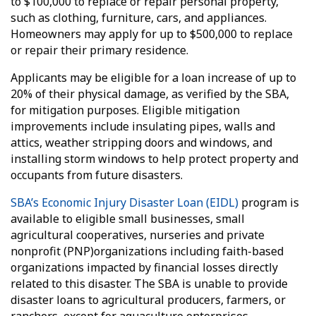
to $100,000 to replace or repair personal property,
such as clothing, furniture, cars, and appliances.
Homeowners may apply for up to $500,000 to replace
or repair their primary residence.
Applicants may be eligible for a loan increase of up to
20% of their physical damage, as verified by the SBA,
for mitigation purposes. Eligible mitigation
improvements include insulating pipes, walls and
attics, weather stripping doors and windows, and
installing storm windows to help protect property and
occupants from future disasters.
SBA’s Economic Injury Disaster Loan (EIDL)
program is
available to eligible small businesses, small
agricultural cooperatives, nurseries and private
nonprofit (PNP)organizations including faith-based
organizations impacted by financial losses directly
related to this disaster. The SBA is unable to provide
disaster loans to agricultural producers, farmers, or