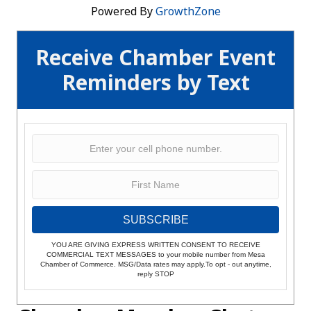
Powered By
GrowthZone
Receive Chamber Event
Reminders by Text
SUBSCRIBE
YOU ARE GIVING EXPRESS WRITTEN CONSENT TO RECEIVE
COMMERCIAL TEXT MESSAGES to your mobile number from Mesa
Chamber of Commerce. MSG/Data rates may apply.To opt - out anytime,
reply STOP