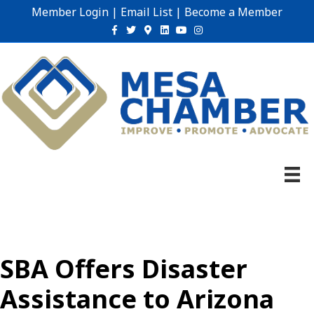
Member Login
|
Email List
|
Become a Member
Facebook
Twitter
Google-maps
Linkedin
Youtube
Instagram
SBA Offers Disaster
Assistance to Arizona