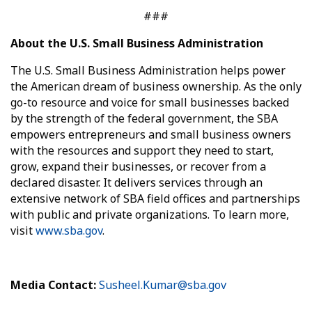
###
About the U.S. Small Business Administration
The U.S. Small Business Administration helps power
the American dream of business ownership. As the only
go-to resource and voice for small businesses backed
by the strength of the federal government, the SBA
empowers entrepreneurs and small business owners
with the resources and support they need to start,
grow, expand their businesses, or recover from a
declared disaster. It delivers services through an
extensive network of SBA field offices and partnerships
with public and private organizations. To learn more,
visit
www.sba.gov
.
Media Contact:
Susheel.Kumar@sba.gov