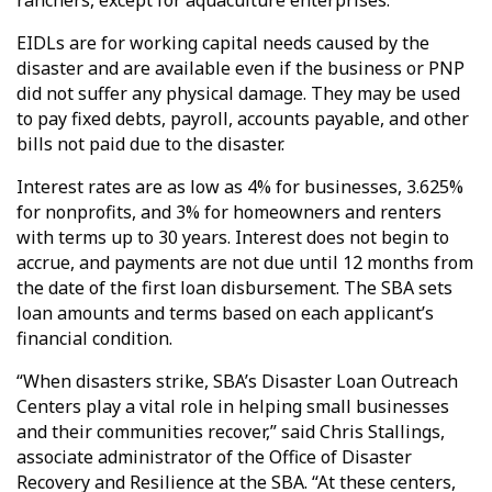
ranchers, except for aquaculture enterprises.
EIDLs are for working capital needs caused by the
disaster and are available even if the business or PNP
did not suffer any physical damage. They may be used
to pay fixed debts, payroll, accounts payable, and other
bills not paid due to the disaster.
Interest rates are as low as 4% for businesses, 3.625%
for nonprofits, and 3% for homeowners and renters
with terms up to 30 years. Interest does not begin to
accrue, and payments are not due until 12 months from
the date of the first loan disbursement. The SBA sets
loan amounts and terms based on each applicant’s
financial condition.
“When disasters strike, SBA’s Disaster Loan Outreach
Centers play a vital role in helping small businesses
and their communities recover,” said Chris Stallings,
associate administrator of the Office of Disaster
Recovery and Resilience at the SBA. “At these centers,