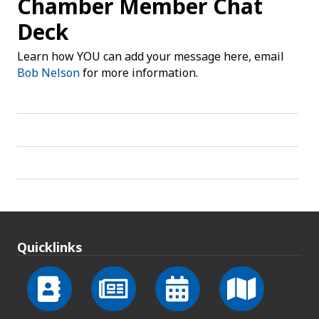
Chamber Member Chat
Deck
Learn how YOU can add your message here, email
Bob Nelson
for more information.
Quicklinks