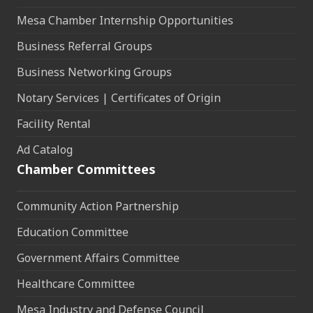
Mesa Chamber Internship Opportunities
Business Referral Groups
Business Networking Groups
Notary Services | Certificates of Origin
Facility Rental
Ad Catalog
Chamber Committees
Community Action Partnership
Education Committee
Government Affairs Committee
Healthcare Committee
Mesa Industry and Defense Council