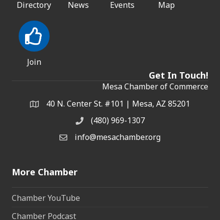
Directory
News
Events
Map
Join
Get In Touch!
Mesa Chamber of Commerce
40 N. Center St. #101 | Mesa, AZ 85201
Address & Map
(480) 969-1307
Phone
info@mesachamber.org
Email the Chamber
More Chamber
Chamber YouTube
Chamber Podcast