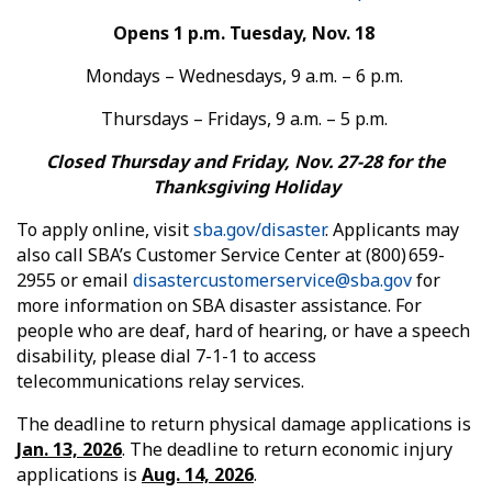
Opens 1 p.m. Tuesday, Nov. 18
Mondays – Wednesdays, 9 a.m. – 6 p.m.
Thursdays – Fridays, 9 a.m. – 5 p.m.
Closed Thursday and Friday, Nov. 27-28 for the
Thanksgiving Holiday
To apply online, visit
sba.gov/disaster
. Applicants may
also call SBA’s Customer Service Center at (800) 659-
2955 or email
disastercustomerservice@sba.gov
for
more information on SBA disaster assistance. For
people who are deaf, hard of hearing, or have a speech
disability, please dial 7-1-1 to access
telecommunications relay services.
The deadline to return physical damage applications is
Jan. 13, 2026
. The deadline to return economic injury
applications is
Aug. 14, 2026
.