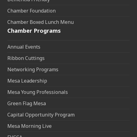
Chamber Foundation
Chamber Boxed Lunch Menu
Chamber Programs
Annual Events
Ribbon Cuttings
Networking Programs
Mesa Leadership
Mesa Young Professionals
Green Flag Mesa
Capital Opportunity Program
Mesa Morning Live