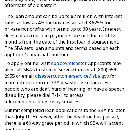
aftermath of a disaster.”
The loan amount can be up to $2 million with interest
rates as low as 4% for businesses and 3.625% for
private nonprofits with terms up to 30 years. Interest
does not accrue, and payments are not due until 12
months from the date of the first loan disbursement.
The SBA sets loan amounts and terms based on each
applicant’s financial condition.
To apply online, visit
sba.gov/disaster
. Applicants may
also call SBA’s Customer Service Center at (800) 659-
2955 or email
disastercustomerservice@sba.gov
for
more information on SBA disaster assistance. For
people who are deaf, hard of hearing, or have a speech
disability, please dial 7-1-1 to access
telecommunications relay services.
Submit completed loan applications to the SBA no later
than
July 10
. However, after the deadline has passed,
there is a 60-day grace period in which SBA will accept
applications.