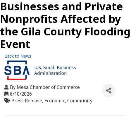
Businesses and Private
Nonprofits Affected by
the Gila County Flooding
Event
Back to News
By
Mesa Chamber of Commerce
6/10/2026
Press Release
Economic
Community