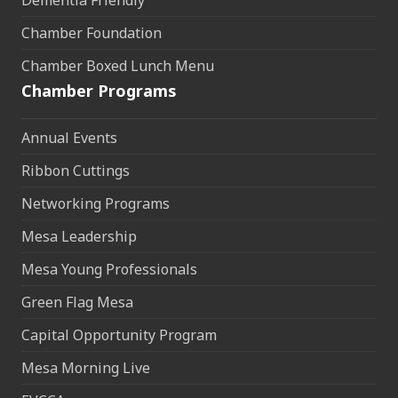
Dementia Friendly
Chamber Foundation
Chamber Boxed Lunch Menu
Chamber Programs
Annual Events
Ribbon Cuttings
Networking Programs
Mesa Leadership
Mesa Young Professionals
Green Flag Mesa
Capital Opportunity Program
Mesa Morning Live