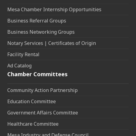
Mesa Chamber Internship Opportunities
Business Referral Groups
Business Networking Groups
Notary Services | Certificates of Origin
Facility Rental
Ad Catalog
Chamber Committees
Community Action Partnership
Education Committee
Government Affairs Committee
Healthcare Committee
Mesa Industry and Defense Council