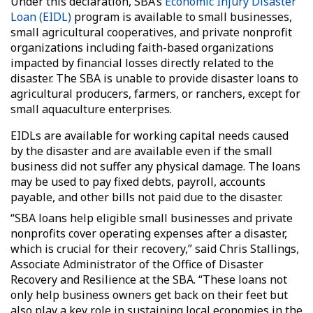
Under this declaration, SBA’s
Economic Injury Disaster
Loan (EIDL)
program is available to small businesses,
small agricultural cooperatives, and private nonprofit
organizations including faith-based organizations
impacted by financial losses directly related to the
disaster. The SBA is unable to provide disaster loans to
agricultural producers, farmers, or ranchers, except for
small aquaculture enterprises.
EIDLs are available for working capital needs caused
by the disaster and are available even if the small
business did not suffer any physical damage. The loans
may be used to pay fixed debts, payroll, accounts
payable, and other bills not paid due to the disaster.
“SBA loans help eligible small businesses and private
nonprofits cover operating expenses after a disaster,
which is crucial for their recovery,” said Chris Stallings,
Associate Administrator of the Office of Disaster
Recovery and Resilience at the SBA. “These loans not
only help business owners get back on their feet but
also play a key role in sustaining local economies in the