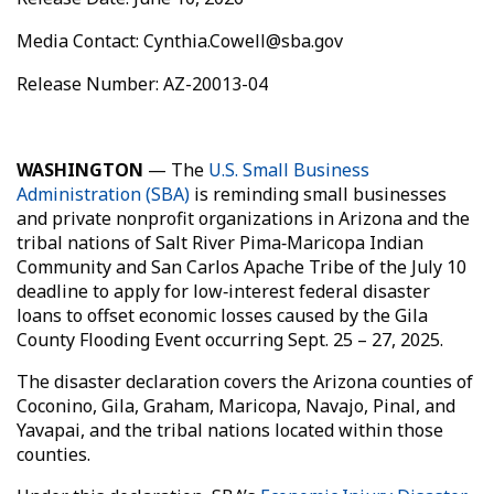
Media Contact: Cynthia.Cowell@sba.gov
Release Number: AZ-20013-04
WASHINGTON
— The
U.S. Small Business
Administration (SBA)
is reminding small businesses
and private nonprofit organizations in Arizona and the
tribal nations of Salt River Pima‑Maricopa Indian
Community and San Carlos Apache Tribe of the July 10
deadline to apply for low‑interest federal disaster
loans to offset economic losses caused by the Gila
County Flooding Event occurring Sept. 25 – 27, 2025.
The disaster declaration covers the Arizona counties of
Coconino, Gila, Graham, Maricopa, Navajo, Pinal, and
Yavapai, and the tribal nations located within those
counties.