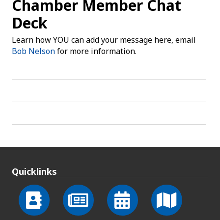
Chamber Member Chat
Deck
Learn how YOU can add your message here, email
Bob Nelson
for more information.
Quicklinks