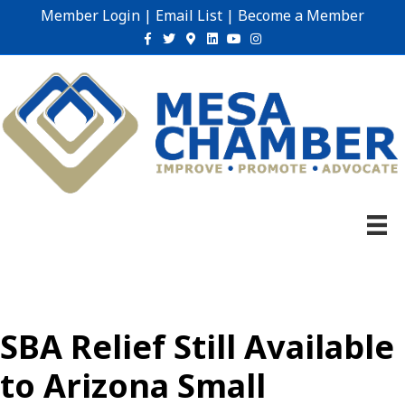
Member Login
|
Email List
|
Become a Member
Facebook
Twitter
Google-maps
Linkedin
Youtube
Instagram
SBA Relief Still Available
to Arizona Small