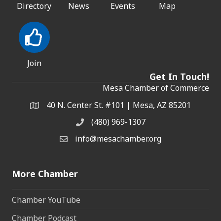
Directory
News
Events
Map
Join
Get In Touch!
Mesa Chamber of Commerce
40 N. Center St. #101 | Mesa, AZ 85201
Address & Map
(480) 969-1307
Phone
info@mesachamber.org
Email the Chamber
More Chamber
Chamber YouTube
Chamber Podcast