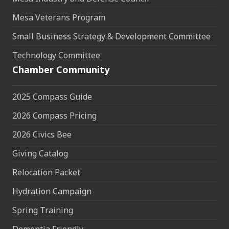
Mesa Veterans Program
Small Business Strategy & Development Committee
Technology Committee
Chamber Community
2025 Compass Guide
2026 Compass Pricing
2026 Civics Bee
Giving Catalog
Relocation Packet
Hydration Campaign
Spring Training