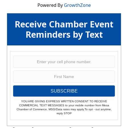
Powered By
GrowthZone
Receive Chamber Event
Reminders by Text
SUBSCRIBE
YOU ARE GIVING EXPRESS WRITTEN CONSENT TO RECEIVE
COMMERCIAL TEXT MESSAGES to your mobile number from Mesa
Chamber of Commerce. MSG/Data rates may apply.To opt - out anytime,
reply STOP