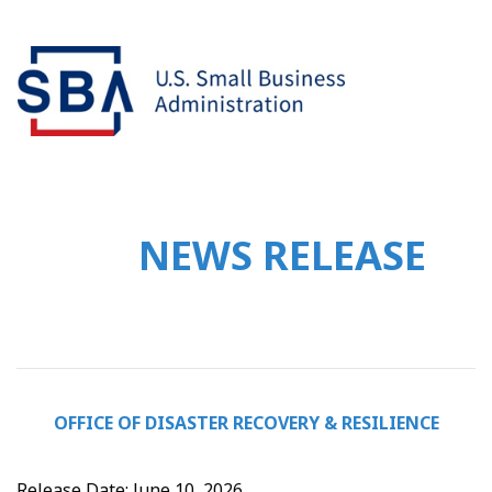
NEWS RELEASE
OFFICE OF DISASTER RECOVERY & RESILIENCE
Release Date: June 10, 2026