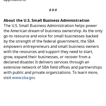
###
About the U.S. Small Business Administration
The U.S. Small Business Administration helps power
the American dream of business ownership. As the only
go-to resource and voice for small businesses backed
by the strength of the federal government, the SBA
empowers entrepreneurs and small business owners
with the resources and support they need to start,
grow, expand their businesses, or recover from a
declared disaster. It delivers services through an
extensive network of SBA field offices and partnerships
with public and private organizations. To learn more,
visit
www.sba.gov
.