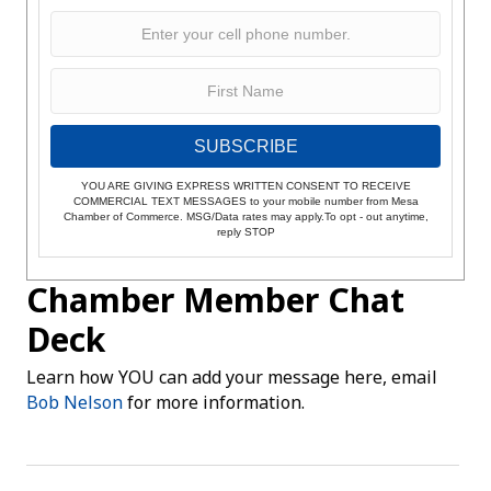
SUBSCRIBE
YOU ARE GIVING EXPRESS WRITTEN CONSENT TO RECEIVE
COMMERCIAL TEXT MESSAGES to your mobile number from Mesa
Chamber of Commerce. MSG/Data rates may apply.To opt - out anytime,
reply STOP
Chamber Member Chat
Deck
Learn how YOU can add your message here, email
Bob Nelson
for more information.