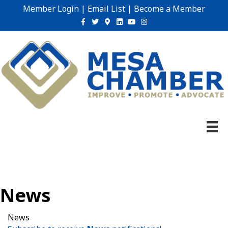
Member Login
|
Email List
|
Become a Member
Facebook
Twitter
Google-maps
Linkedin
Youtube
Instagram
News
News