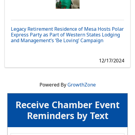
Legacy Retirement Residence of Mesa Hosts Polar
Express Party as Part of Western States Lodging
and Management’s ‘Be Loving’ Campaign
12/17/2024
Powered By
GrowthZone
Receive Chamber Event
Reminders by Text