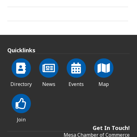
Quicklinks
Directory
News
Events
Map
Join
Get In Touch!
Mesa Chamber of Commerce