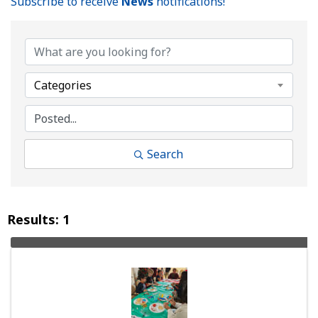
Subscribe to receive
News
notifications!
Categories
Search
Results: 1