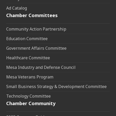
Ad Catalog
Chamber Committees
Community Action Partnership
Education Committee
Government Affairs Committee
Healthcare Committee
Mesa Industry and Defense Council
Mesa Veterans Program
Small Business Strategy & Development Committee
Technology Committee
Chamber Community