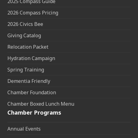
2025 Compass Guide
2026 Compass Pricing
2026 Civics Bee
Giving Catalog
Relocation Packet
Hydration Campaign
Spring Training
Dementia Friendly
Chamber Foundation
Chamber Boxed Lunch Menu
Chamber Programs
Annual Events