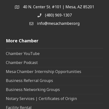
40 N. Center St. #101 | Mesa, AZ 85201
Address & Map
(480) 969-1307
Phone
info@mesachamber.org
Email the Chamber
More Chamber
Chamber YouTube
Chamber Podcast
Mesa Chamber Internship Opportunities
Business Referral Groups
Business Networking Groups
Notary Services | Certificates of Origin
Facility Rental