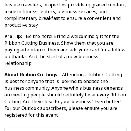
leisure travelers, properties provide upgraded comfort,
modern fitness centers, business services, and
complimentary breakfast to ensure a convenient and
productive stay.
Pro Tip:
Be the hero! Bring a welcoming gift for the
Ribbon Cutting Business. Show them that you are
paying attention to them and add your card for a follow
up thanks. And the start of a new business
relationship.
About Ribbon Cuttings:
Attending a Ribbon Cutting
is best for anyone that is looking to engage the
business community. Anyone who's business depends
on meeting people should definitely be at every Ribbon
Cutting. Are they close to your business? Even better!
For our Outlook subscribers, please ensure you are
registered for this event.