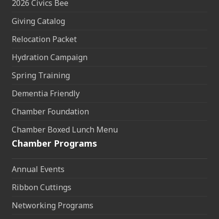
2026 Civics Bee
Giving Catalog
Relocation Packet
Hydration Campaign
Spring Training
Dementia Friendly
Chamber Foundation
Chamber Boxed Lunch Menu
Chamber Programs
Annual Events
Ribbon Cuttings
Networking Programs