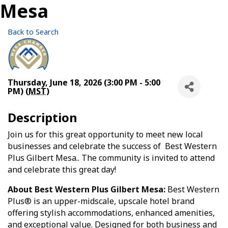
Mesa
Back to Search
Thursday, June 18, 2026 (3:00 PM - 5:00
PM) (
MST
)
Description
Join us for this great opportunity to meet new local
businesses and celebrate the success of Best Western
Plus Gilbert Mesa.. The community is invited to attend
and celebrate this great day!
About Best Western Plus Gilbert Mesa:
Best Western
Plus® is an upper-midscale, upscale hotel brand
offering stylish accommodations, enhanced amenities,
and exceptional value. Designed for both business and