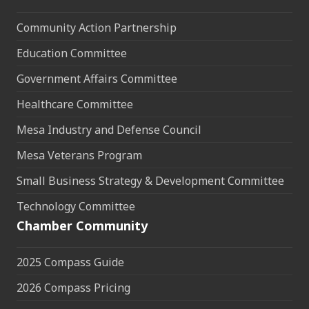
Community Action Partnership
Education Committee
Government Affairs Committee
Healthcare Committee
Mesa Industry and Defense Council
Mesa Veterans Program
Small Business Strategy & Development Committee
Technology Committee
Chamber Community
2025 Compass Guide
2026 Compass Pricing