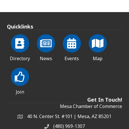
Quicklinks
Directory
News
Events
Map
Join
Get In Touch!
Mesa Chamber of Commerce
40 N. Center St. #101 | Mesa, AZ 85201
Address & Map
(480) 969-1307
Phone