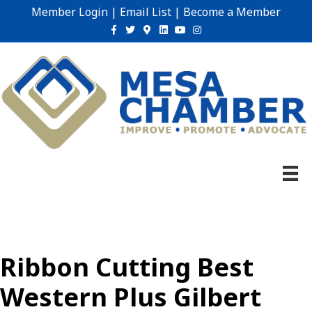
Member Login
|
Email List
|
Become a Member
Facebook
Twitter
Google-maps
Linkedin
Youtube
Instagram
Ribbon Cutting Best
Western Plus Gilbert