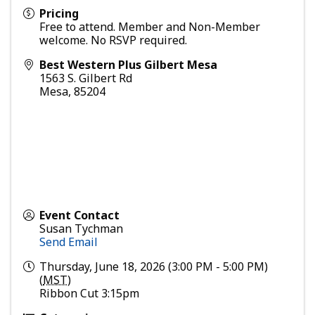
Pricing
Free to attend. Member and Non-Member
welcome. No RSVP required.
Best Western Plus Gilbert Mesa
1563 S. Gilbert Rd
Mesa
,
85204
Event Contact
Susan Tychman
Send Email
Thursday, June 18, 2026 (3:00 PM - 5:00 PM)
(
MST
)
Ribbon Cut 3:15pm