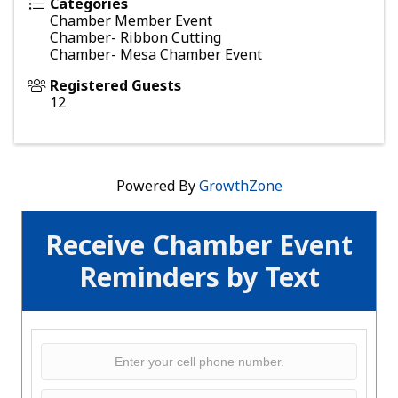
Categories
Chamber Member Event
Chamber- Ribbon Cutting
Chamber- Mesa Chamber Event
Registered Guests
12
Powered By
GrowthZone
Receive Chamber Event
Reminders by Text