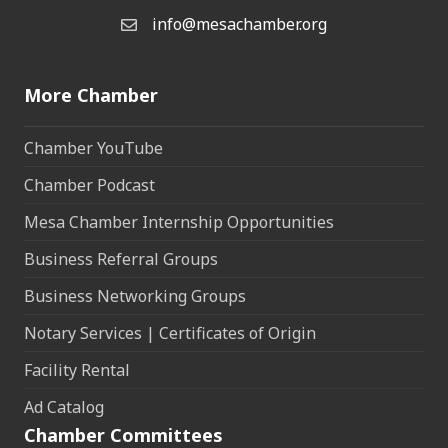
info@mesachamber.org
Email the Chamber
More Chamber
Chamber YouTube
Chamber Podcast
Mesa Chamber Internship Opportunities
Business Referral Groups
Business Networking Groups
Notary Services | Certificates of Origin
Facility Rental
Ad Catalog
Chamber Committees