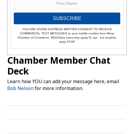
SUBSCRIBE
YOU ARE GIVING EXPRESS WRITTEN CONSENT TO RECEIVE
COMMERCIAL TEXT MESSAGES to your mobile number from Mesa
Chamber of Commerce. MSG/Data rates may apply.To opt - out anytime,
reply STOP
Chamber Member Chat
Deck
Learn how YOU can add your message here, email
Bob Nelson
for more information.