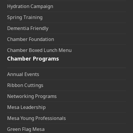
Hydration Campaign
Spring Training
Dementia Friendly
Chamber Foundation
Chamber Boxed Lunch Menu
Chamber Programs
Annual Events
Ribbon Cuttings
Networking Programs
Mesa Leadership
Mesa Young Professionals
Green Flag Mesa