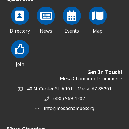
Directory
News
Events
Map
Join
Get In Touch!
Mesa Chamber of Commerce
40 N. Center St. #101 | Mesa, AZ 85201
Address & Map
(480) 969-1307
Phone
info@mesachamber.org
Email the Chamber
More Chamber