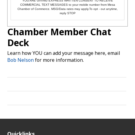
YOU ARE GIVING EXPRESS WRITTEN CONSENT TO RECEIVE
COMMERCIAL TEXT MESSAGES to your mobile number from Mesa
Chamber of Commerce. MSG/Data rates may apply.To opt - out anytime,
reply STOP
Chamber Member Chat
Deck
Learn how YOU can add your message here, email
Bob Nelson
for more information.
Quicklinks