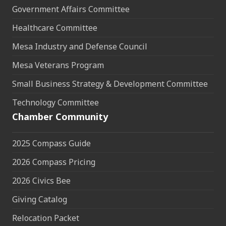
Government Affairs Committee
Healthcare Committee
Mesa Industry and Defense Council
Mesa Veterans Program
Small Business Strategy & Development Committee
Technology Committee
Chamber Community
2025 Compass Guide
2026 Compass Pricing
2026 Civics Bee
Giving Catalog
Relocation Packet