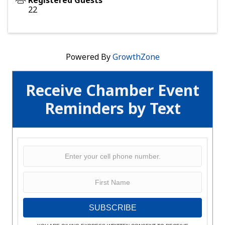
Registered Guests
22
Powered By
GrowthZone
Receive Chamber Event
Reminders by Text
SUBSCRIBE