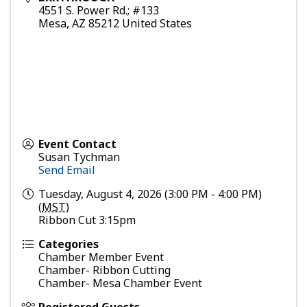
4551 S. Power Rd.; #133
Mesa
,
AZ
85212
United States
Event Contact
Susan Tychman
Send Email
Tuesday, August 4, 2026 (3:00 PM - 4:00 PM)
(
MST
)
Ribbon Cut 3:15pm
Categories
Chamber Member Event
Chamber- Ribbon Cutting
Chamber- Mesa Chamber Event