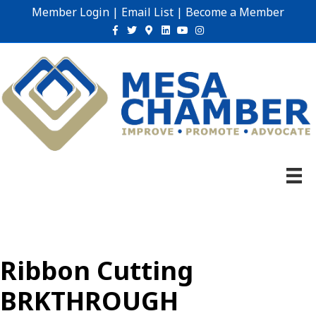
Member Login
|
Email List
|
Become a Member
Facebook
Twitter
Google-maps
Linkedin
Youtube
Instagram
Ribbon Cutting
BRKTHROUGH