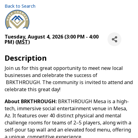
Back to Search
Tuesday, August 4, 2026 (3:00 PM - 4:00
PM) (
MST
)
Description
Join us for this great opportunity to meet new local
businesses and celebrate the success of
BRKTHROUGH. The community is invited to attend and
celebrate this great day!
About BRKTHROUGH:
BRKTHROUGH Mesa is a high-
tech, immersive social entertainment venue in Mesa,
Az. It features over 40 distinct physical and mental
challenge rooms for teams of 2–5 players, along with a
self-pour tap wall and an elevated food menu, offering
a unique, competitive experience.