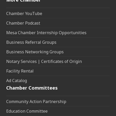
Chamber YouTube
Chamber Podcast
Mesa Chamber Internship Opportunities
Business Referral Groups
Business Networking Groups
Notary Services | Certificates of Origin
Facility Rental
Ad Catalog
Chamber Committees
Community Action Partnership
Education Committee