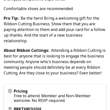
Comfortable shoes are recommended.
Pro Tip:
Be the hero! Bring a welcoming gift for the
Ribbon Cutting Business. Show them that you are
paying attention to them and add your card for a follow
up thanks. And the start of a new business
relationship.
About Ribbon Cuttings:
Attending a Ribbon Cutting is
best for anyone that is looking to engage the business
community. Anyone who's business depends on
meeting people should definitely be at every Ribbon
Cutting. Are they close to your business? Even better!
Pricing
Free to attend. Member and Non-Member
welcome. No RSVP required.
BRKTHROUGH