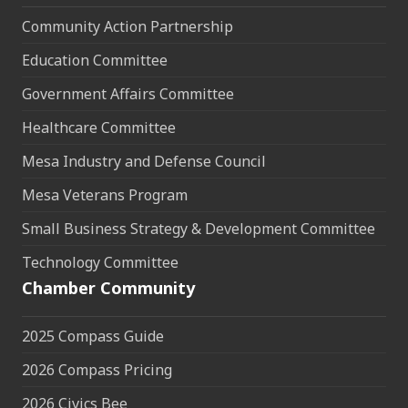
Community Action Partnership
Education Committee
Government Affairs Committee
Healthcare Committee
Mesa Industry and Defense Council
Mesa Veterans Program
Small Business Strategy & Development Committee
Technology Committee
Chamber Community
2025 Compass Guide
2026 Compass Pricing
2026 Civics Bee