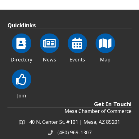
Quicklinks
Directory
News
Events
Map
Join
Get In Touch!
Mesa Chamber of Commerce
40 N. Center St. #101 | Mesa, AZ 85201
Address & Map
(480) 969-1307
Phone