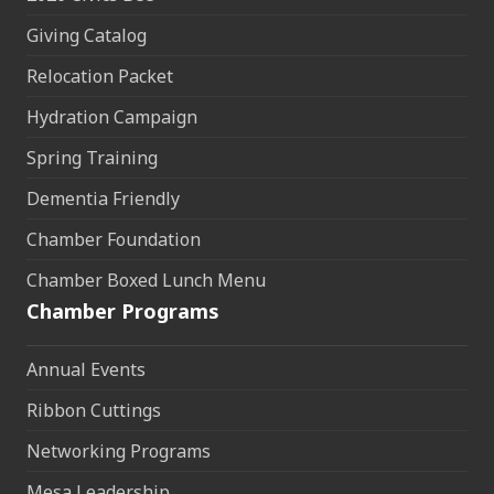
Giving Catalog
Relocation Packet
Hydration Campaign
Spring Training
Dementia Friendly
Chamber Foundation
Chamber Boxed Lunch Menu
Chamber Programs
Annual Events
Ribbon Cuttings
Networking Programs
Mesa Leadership