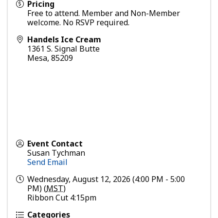
Pricing
Free to attend. Member and Non-Member
welcome. No RSVP required.
Handels Ice Cream
1361 S. Signal Butte
Mesa
,
85209
Event Contact
Susan Tychman
Send Email
Wednesday, August 12, 2026 (4:00 PM - 5:00
PM) (
MST
)
Ribbon Cut 4:15pm
Categories