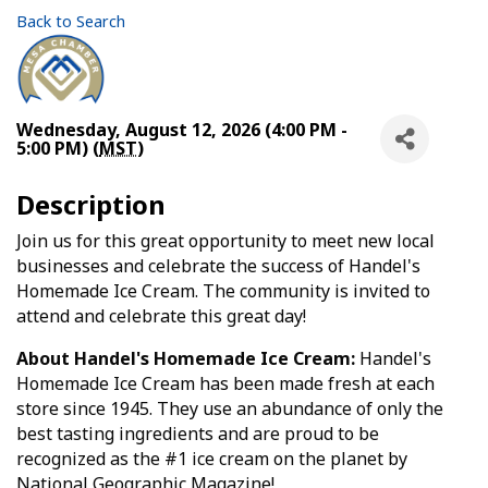
Back to Search
Wednesday, August 12, 2026 (4:00 PM -
5:00 PM) (
MST
)
Description
Join us for this great opportunity to meet new local
businesses and celebrate the success of Handel's
Homemade Ice Cream. The community is invited to
attend and celebrate this great day!
About Handel's Homemade Ice Cream:
Handel's
Homemade Ice Cream has been made fresh at each
store since 1945. They use an abundance of only the
best tasting ingredients and are proud to be
recognized as the #1 ice cream on the planet by
National Geographic Magazine!