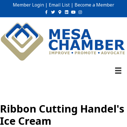
Member Login
|
Email List
|
Become a Member
Facebook
Twitter
Google-maps
Linkedin
Youtube
Instagram
Ribbon Cutting Handel's
Ice Cream