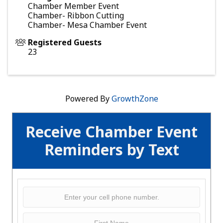
Chamber Member Event
Chamber- Ribbon Cutting
Chamber- Mesa Chamber Event
Registered Guests
23
Powered By
GrowthZone
Receive Chamber Event
Reminders by Text