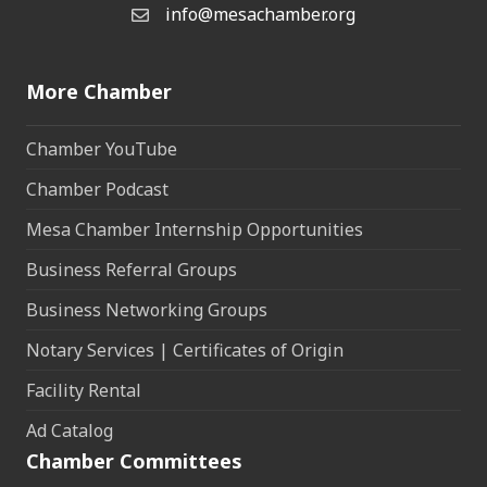
info@mesachamber.org
Email the Chamber
More Chamber
Chamber YouTube
Chamber Podcast
Mesa Chamber Internship Opportunities
Business Referral Groups
Business Networking Groups
Notary Services | Certificates of Origin
Facility Rental
Ad Catalog
Chamber Committees