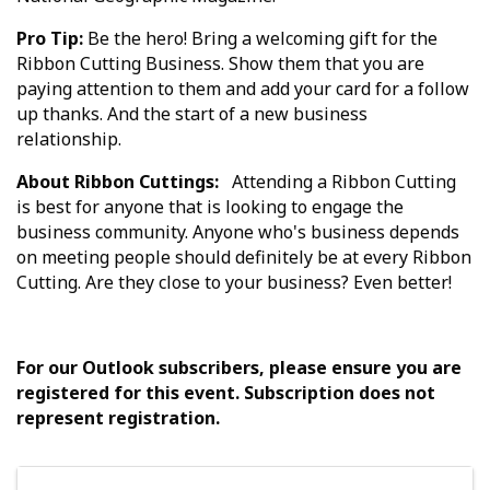
Pro Tip:
Be the hero! Bring a welcoming gift for the
Ribbon Cutting Business. Show them that you are
paying attention to them and add your card for a follow
up thanks. And the start of a new business
relationship.
About Ribbon Cuttings:
Attending a Ribbon Cutting
is best for anyone that is looking to engage the
business community. Anyone who's business depends
on meeting people should definitely be at every Ribbon
Cutting. Are they close to your business? Even better!
For our Outlook subscribers, please ensure you are
registered for this event. Subscription does not
represent registration.