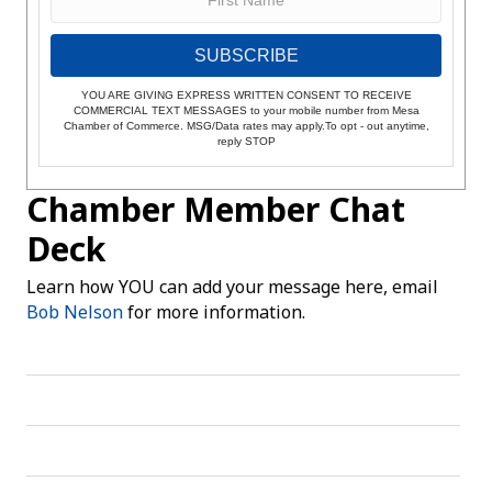
SUBSCRIBE
YOU ARE GIVING EXPRESS WRITTEN CONSENT TO RECEIVE
COMMERCIAL TEXT MESSAGES to your mobile number from Mesa
Chamber of Commerce. MSG/Data rates may apply.To opt - out anytime,
reply STOP
Chamber Member Chat
Deck
Learn how YOU can add your message here, email
Bob Nelson
for more information.