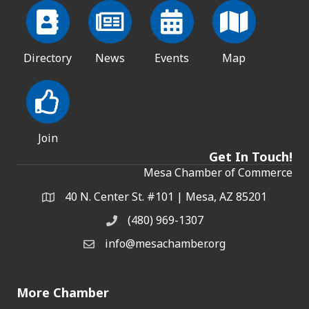
Directory
News
Events
Map
Join
Get In Touch!
Mesa Chamber of Commerce
40 N. Center St. #101 | Mesa, AZ 85201
Address & Map
(480) 969-1307
Phone
info@mesachamber.org
Email the Chamber
More Chamber