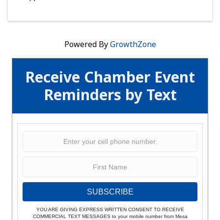
Powered By
GrowthZone
Receive Chamber Event
Reminders by Text
SUBSCRIBE
YOU ARE GIVING EXPRESS WRITTEN CONSENT TO RECEIVE
COMMERCIAL TEXT MESSAGES to your mobile number from Mesa