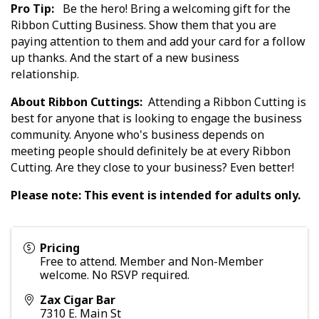
Pro Tip:
Be the hero! Bring a welcoming gift for the
Ribbon Cutting Business. Show them that you are
paying attention to them and add your card for a follow
up thanks. And the start of a new business
relationship.
About Ribbon Cuttings:
Attending a Ribbon Cutting is
best for anyone that is looking to engage the business
community. Anyone who's business depends on
meeting people should definitely be at every Ribbon
Cutting. Are they close to your business? Even better!
Please note: This event is intended for adults only.
Pricing
Free to attend. Member and Non-Member
welcome. No RSVP required.
Zax Cigar Bar
7310 E. Main St