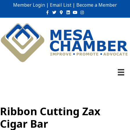
Member Login
|
Email List
|
Become a Member
Facebook
Twitter
Google-maps
Linkedin
Youtube
Instagram
Ribbon Cutting Zax
Cigar Bar