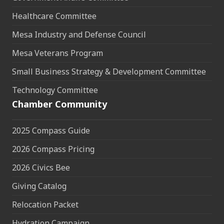
Healthcare Committee
Mesa Industry and Defense Council
Mesa Veterans Program
Small Business Strategy & Development Committee
Technology Committee
Chamber Community
2025 Compass Guide
2026 Compass Pricing
2026 Civics Bee
Giving Catalog
Relocation Packet
Hydration Campaign