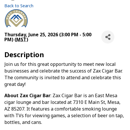
Back to Search
Thursday, June 25, 2026 (3:00 PM - 5:00
PM) (
MST
)
Description
Join us for this great opportunity to meet new local
businesses and celebrate the success of Zax Cigar Bar.
The community is invited to attend and celebrate this
great day!
About Zax Cigar Bar
: Zax Cigar Bar is an East Mesa
cigar lounge and bar located at 7310 E Main St, Mesa,
AZ 85207. It features a comfortable smoking lounge
with TVs for viewing games, a selection of beer on tap,
bottles, and cans.