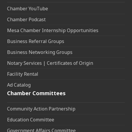
Chamber YouTube
Chamber Podcast
Mesa Chamber Internship Opportunities
Business Referral Groups
Business Networking Groups
Notary Services | Certificates of Origin
Facility Rental
Ad Catalog
Chamber Committees
Community Action Partnership
Education Committee
Government Affairs Committee