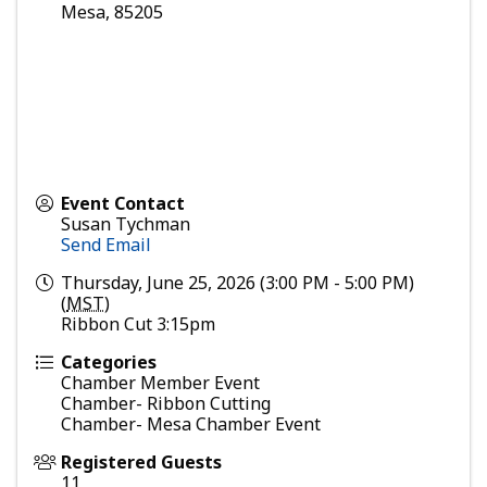
Mesa
,
85205
Event Contact
Susan Tychman
Send Email
Thursday, June 25, 2026 (3:00 PM - 5:00 PM)
(
MST
)
Ribbon Cut 3:15pm
Categories
Chamber Member Event
Chamber- Ribbon Cutting
Chamber- Mesa Chamber Event
Registered Guests
11