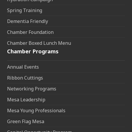
Spring Training
Dementia Friendly
Chamber Foundation
Chamber Boxed Lunch Menu
Chamber Programs
Annual Events
Ribbon Cuttings
Networking Programs
Mesa Leadership
Mesa Young Professionals
Green Flag Mesa