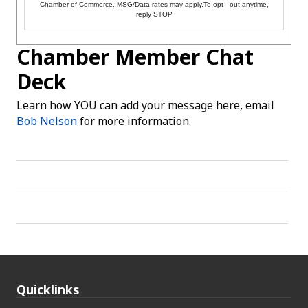
Chamber of Commerce. MSG/Data rates may apply.To opt - out anytime,
reply STOP
Chamber Member Chat
Deck
Learn how YOU can add your message here, email
Bob Nelson
for more information.
Quicklinks