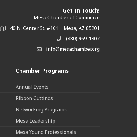
Get In Touch!
Mesa Chamber of Commerce
40 N. Center St. #101 | Mesa, AZ 85201
Address & Map
(480) 969-1307
Phone
info@mesachamber.org
Email the Chamber
Chamber Programs
Annual Events
Ribbon Cuttings
Networking Programs
Mesa Leadership
Mesa Young Professionals