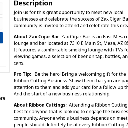
Description
Join us for this great opportunity to meet new local
businesses and celebrate the success of Zax Cigar Ba
community is invited to attend and celebrate this gre
About Zax Cigar Bar
: Zax Cigar Bar is an East Mesa 
lounge and bar located at 7310 E Main St, Mesa, AZ 8
It features a comfortable smoking lounge with TVs f
e
viewing games, a selection of beer on tap, bottles, a
s
cans.
Pro Tip:
Be the hero! Bring a welcoming gift for the
Ribbon Cutting Business. Show them that you are pa
attention to them and add your card for a follow up t
And the start of a new business relationship.
re,
About Ribbon Cuttings:
Attending a Ribbon Cutting 
best for anyone that is looking to engage the busine
community. Anyone who's business depends on meet
people should definitely be at every Ribbon Cutting. 