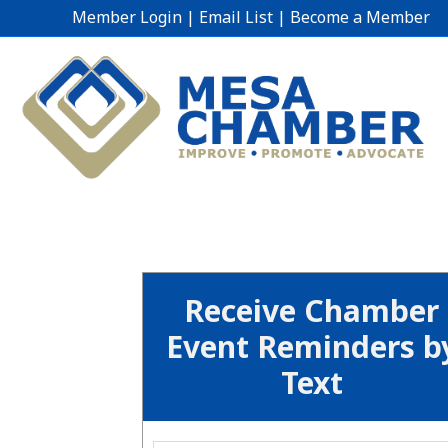
Member Login
|
Email List
|
Become a Member
Receive Chamber
Event Reminders b
Text