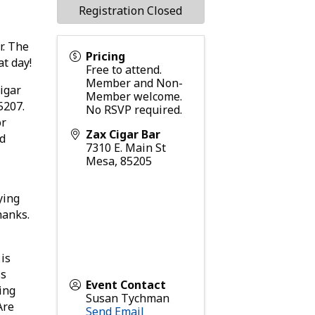
Registration Closed
r. The
Pricing
at day!
Free to attend.
Member and Non-
cigar
Member welcome.
5207.
No RSVP required.
or
Zax Cigar Bar
nd
7310 E. Main St
Mesa
,
85205
ying
hanks.
is
ss
Event Contact
ing
Susan Tychman
Are
Send Email