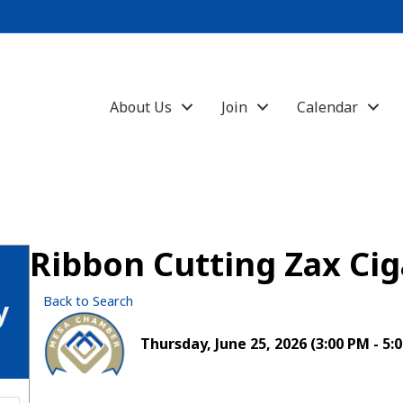
About Us
Join
Calendar
Ribbon Cutting Zax Cig
Back to Search
y
Thursday, June 25, 2026 (3:00 PM - 5:0