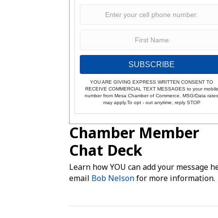
SUBSCRIBE
YOU ARE GIVING EXPRESS WRITTEN CONSENT TO
RECEIVE COMMERCIAL TEXT MESSAGES to your mobil
number from Mesa Chamber of Commerce. MSG/Data rate
may apply.To opt - out anytime, reply STOP
Chamber Member
Chat Deck
Learn how YOU can add your message he
email
Bob Nelson
for more information.