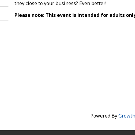
they close to your business? Even better!
Please note: This event is intended for adults only
Powered By
Growt