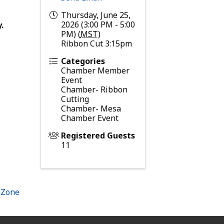
Thursday, June 25,
2026 (3:00 PM - 5:00
.
PM) (
MST
)
Ribbon Cut 3:15pm
Categories
Chamber Member
Event
Chamber- Ribbon
Cutting
Chamber- Mesa
Chamber Event
Registered Guests
11
hZone