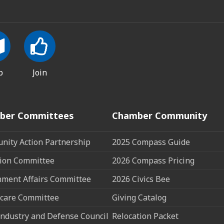
p
Join
ber Committees
Chamber Community
ity Action Partnership
2025 Compass Guide
ion Committee
2026 Compass Pricing
ment Affairs Committee
2026 Civics Bee
care Committee
Giving Catalog
ndustry and Defense Council
Relocation Packet