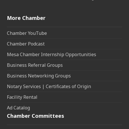
More Chamber
Chamber YouTube
Chamber Podcast
Mesa Chamber Internship Opportunities
Business Referral Groups
Business Networking Groups
Notary Services | Certificates of Origin
Facility Rental
Ad Catalog
Chamber Committees