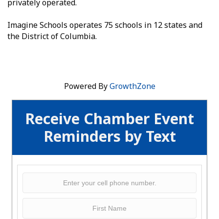
privately operated.
Imagine Schools operates 75 schools in 12 states and
the District of Columbia.
Powered By
GrowthZone
Receive Chamber Event
Reminders by Text