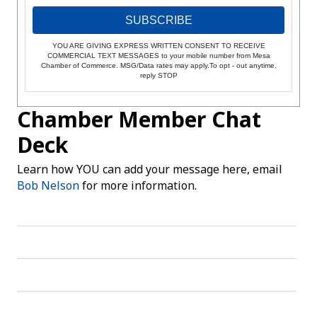
SUBSCRIBE
YOU ARE GIVING EXPRESS WRITTEN CONSENT TO RECEIVE
COMMERCIAL TEXT MESSAGES to your mobile number from Mesa
Chamber of Commerce. MSG/Data rates may apply.To opt - out anytime,
reply STOP
Chamber Member Chat
Deck
Learn how YOU can add your message here, email
Bob Nelson
for more information.