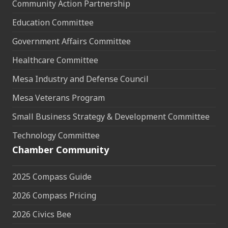
Community Action Partnership
Education Committee
Government Affairs Committee
Healthcare Committee
Mesa Industry and Defense Council
Mesa Veterans Program
Small Business Strategy & Development Committee
Technology Committee
Chamber Community
2025 Compass Guide
2026 Compass Pricing
2026 Civics Bee