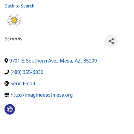
Back to Search
Categories
Schools
9701 E. Southern Ave.
,
Mesa
,
AZ
,
85209
(480) 355-6830
Send Email
http://imagineeastmesa.org