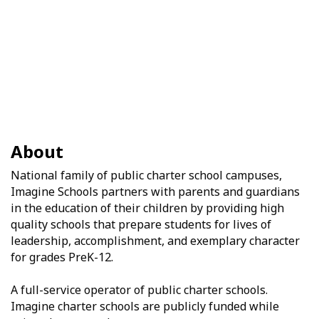
About
National family of public charter school campuses,
Imagine Schools partners with parents and guardians
in the education of their children by providing high
quality schools that prepare students for lives of
leadership, accomplishment, and exemplary character
for grades PreK-12.
A full-service operator of public charter schools.
Imagine charter schools are publicly funded while