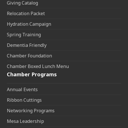
Giving Catalog
Relocation Packet
Hydration Campaign
Spring Training
Dementia Friendly
Chamber Foundation
Chamber Boxed Lunch Menu
Chamber Programs
Annual Events
Ribbon Cuttings
Networking Programs
Mesa Leadership