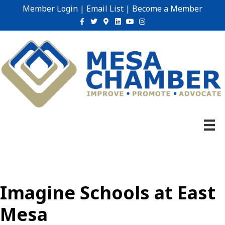
Member Login
|
Email List
|
Become a Member
Facebook
Twitter
Google-maps
Linkedin
Youtube
Instagram
Imagine Schools at East
Mesa