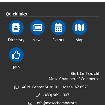
Quicklinks
Directory
News
Events
Map
Join
Get In Touch!
Mesa Chamber of Commerce
40 N. Center St. #101 | Mesa, AZ 85201
Address & Map
(480) 969-1307
Phone
info@mesachamber.org
Email the Chamber