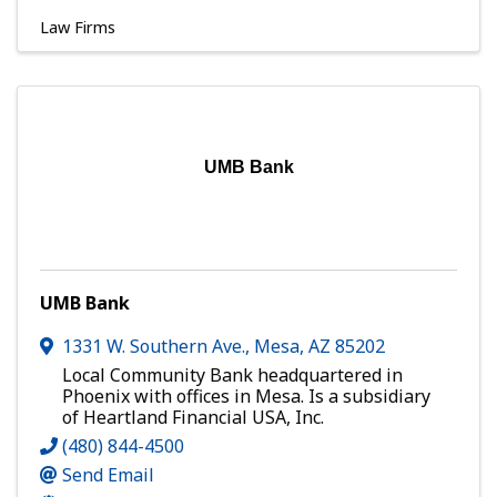
Law Firms
UMB Bank
UMB Bank
1331 W. Southern Ave.
,
Mesa
,
AZ
85202
Local Community Bank headquartered in
Phoenix with offices in Mesa. Is a subsidiary
of Heartland Financial USA, Inc.
(480) 844-4500
Send Email