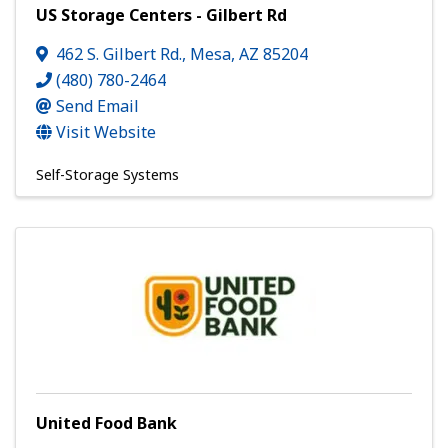
US Storage Centers - Gilbert Rd
462 S. Gilbert Rd.
,
Mesa
,
AZ
85204
(480) 780-2464
Send Email
Visit Website
Self-Storage Systems
United Food Bank