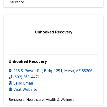
Insurance
Unhooked Recovery
Unhooked Recovery
215 S. Power Rd.; Bldg. 1251
,
Mesa
,
AZ
85206
(602) 368-4471
Send Email
Visit Website
Behavioral Healthcare
Health & Wellness