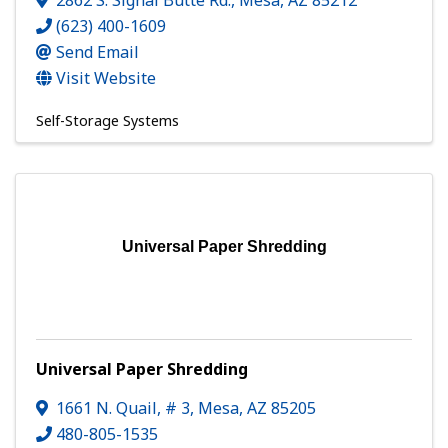
2862 S. Signal Butte Rd.
,
Mesa
,
AZ
85212
(623) 400-1609
Send Email
Visit Website
Self-Storage Systems
Universal Paper Shredding
Universal Paper Shredding
1661 N. Quail, # 3
,
Mesa
,
AZ
85205
480-805-1535