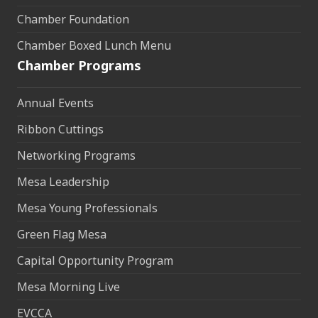
Chamber Foundation
Chamber Boxed Lunch Menu
Chamber Programs
Annual Events
Ribbon Cuttings
Networking Programs
Mesa Leadership
Mesa Young Professionals
Green Flag Mesa
Capital Opportunity Program
Mesa Morning Live
EVCCA