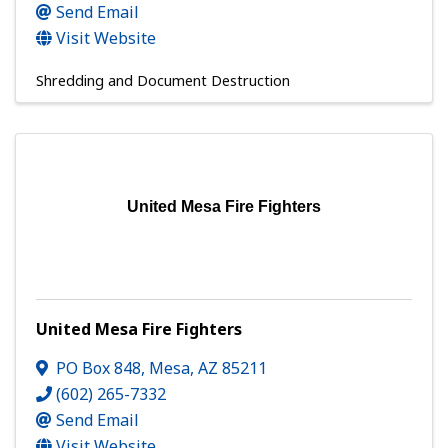
Send Email
Visit Website
Shredding and Document Destruction
United Mesa Fire Fighters
United Mesa Fire Fighters
PO Box 848
,
Mesa
,
AZ
85211
(602) 265-7332
Send Email
Visit Website