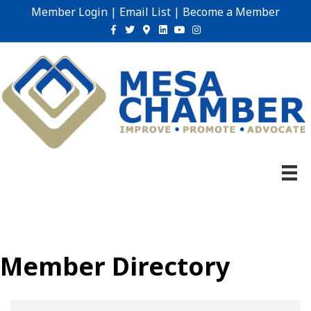
Member Login
|
Email List
|
Become a Member
Facebook
Twitter
Google-maps
Linkedin
Youtube
Instagram
Member Directory