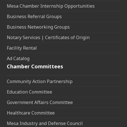
Mesa Chamber Internship Opportunities
Business Referral Groups
Business Networking Groups
Notary Services | Certificates of Origin
Facility Rental
Ad Catalog
Chamber Committees
Community Action Partnership
Education Committee
Government Affairs Committee
Healthcare Committee
Mesa Industry and Defense Council