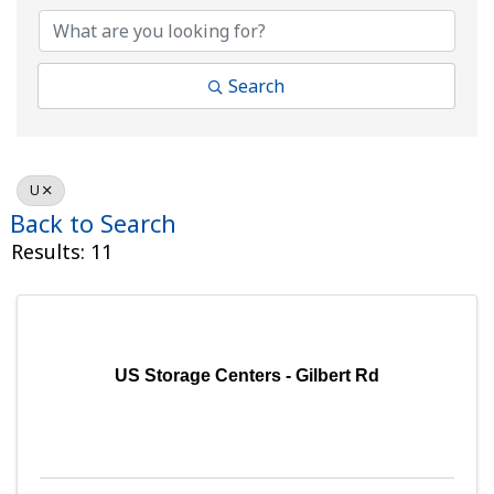
Search
U
Back to Search
Results: 11
US Storage Centers - Gilbert Rd