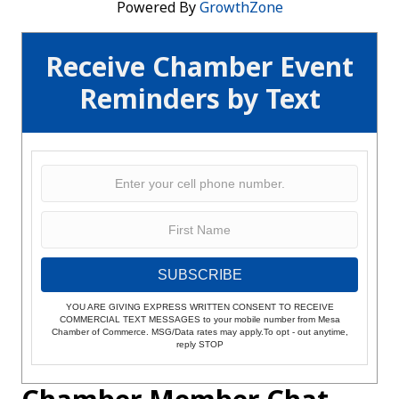
Powered By
GrowthZone
Receive Chamber Event
Reminders by Text
SUBSCRIBE
YOU ARE GIVING EXPRESS WRITTEN CONSENT TO RECEIVE
COMMERCIAL TEXT MESSAGES to your mobile number from Mesa
Chamber of Commerce. MSG/Data rates may apply.To opt - out anytime,
reply STOP