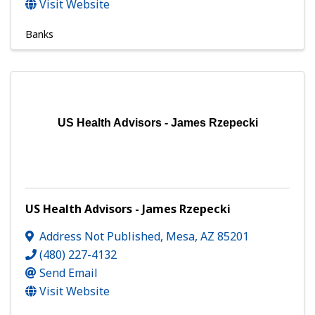
Visit Website
Banks
US Health Advisors - James Rzepecki
US Health Advisors - James Rzepecki
Address Not Published
,
Mesa
,
AZ
85201
(480) 227-4132
Send Email
Visit Website