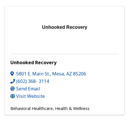
Unhooked Recovery
Unhooked Recovery
5801 E. Main St.
,
Mesa
,
AZ
85206
(602) 368- 3114
Send Email
Visit Website
Behavioral Healthcare
Health & Wellness