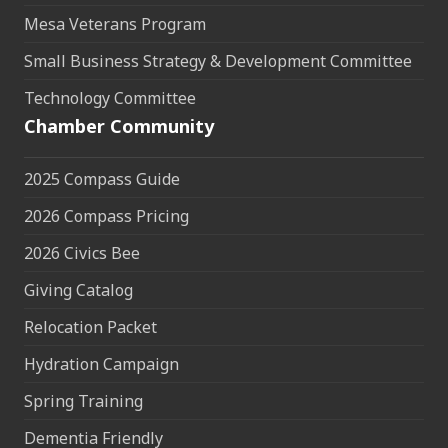
Mesa Veterans Program
Small Business Strategy & Development Committee
Technology Committee
Chamber Community
2025 Compass Guide
2026 Compass Pricing
2026 Civics Bee
Giving Catalog
Relocation Packet
Hydration Campaign
Spring Training
Dementia Friendly