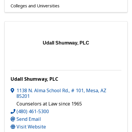
Colleges and Universities
Udall Shumway, PLC
Udall Shumway, PLC
1138 N. Alma School Rd., # 101
,
Mesa
,
AZ
85201
Counselors at Law since 1965
(480) 461-5300
Send Email
Visit Website