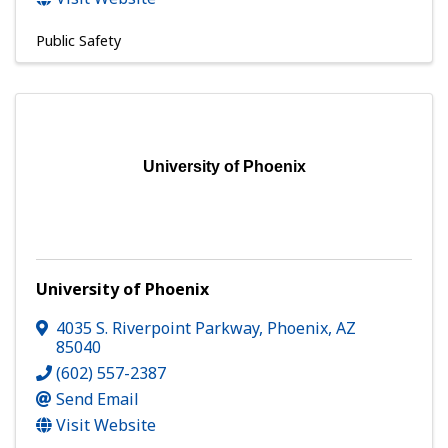
Public Safety
University of Phoenix
University of Phoenix
4035 S. Riverpoint Parkway
,
Phoenix
,
AZ
85040
(602) 557-2387
Send Email
Visit Website