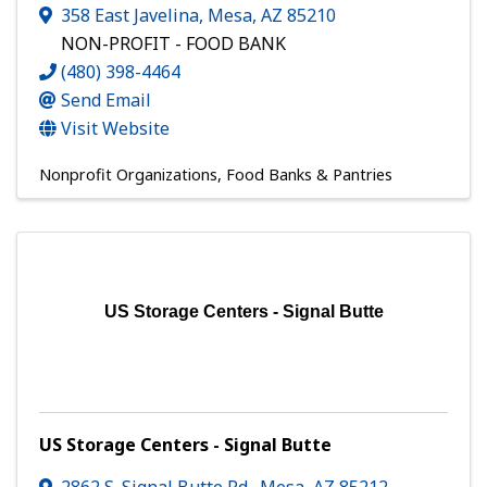
358 East Javelina
,
Mesa
,
AZ
85210
NON-PROFIT - FOOD BANK
(480) 398-4464
Send Email
Visit Website
Nonprofit Organizations
Food Banks & Pantries
US Storage Centers - Signal Butte
US Storage Centers - Signal Butte