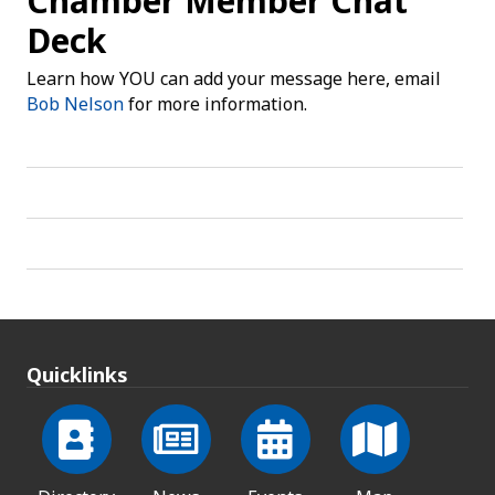
Chamber Member Chat
Deck
Learn how YOU can add your message here, email
Bob Nelson
for more information.
Quicklinks