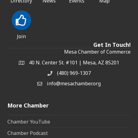
Directory
News
Events
Map
Join
Get In Touch!
Mesa Chamber of Commerce
40 N. Center St. #101 | Mesa, AZ 85201
Address & Map
(480) 969-1307
Phone
info@mesachamber.org
Email the Chamber
More Chamber
Chamber YouTube
Chamber Podcast