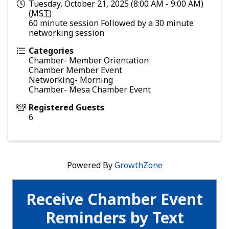
Tuesday, October 21, 2025 (8:00 AM - 9:00 AM)
(
MST
)
60 minute session Followed by a 30 minute
networking session
Categories
Chamber- Member Orientation
Chamber Member Event
Networking- Morning
Chamber- Mesa Chamber Event
Registered Guests
6
Powered By
GrowthZone
Receive Chamber Event
Reminders by Text