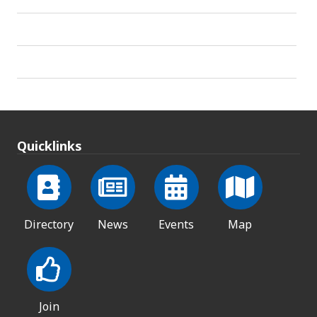
Quicklinks
Directory
News
Events
Map
Join