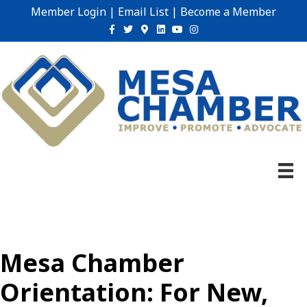
Member Login
|
Email List
|
Become a Member
Facebook
Twitter
Google-maps
Linkedin
Youtube
Instagram
Mesa Chamber
Orientation: For New,