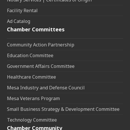
Facility Rental
Ad Catalog
Chamber Committees
Community Action Partnership
Education Committee
Government Affairs Committee
Healthcare Committee
Mesa Industry and Defense Council
Mesa Veterans Program
Small Business Strategy & Development Committee
Technology Committee
Chamber Community