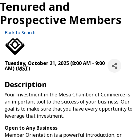
Tenured and
Prospective Members
Back to Search
Tuesday, October 21, 2025 (8:00 AM - 9:00
AM) (
MST
)
Description
Your investment in the Mesa Chamber of Commerce is
an important tool to the success of your business. Our
goal is to make sure that you have every opportunity to
leverage that investment.
Open to Any Business
Member Orientation is a powerful introduction, or