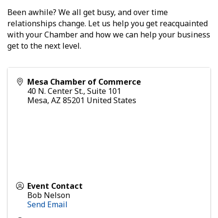
Been awhile? We all get busy, and over time
relationships change. Let us help you get reacquainted
with your Chamber and how we can help your business
get to the next level.
Mesa Chamber of Commerce
40 N. Center St., Suite 101
Mesa
,
AZ
85201
United States
Event Contact
Bob Nelson
Send Email