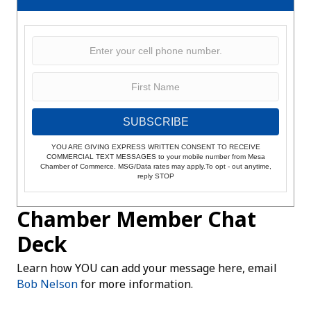
SUBSCRIBE
YOU ARE GIVING EXPRESS WRITTEN CONSENT TO RECEIVE
COMMERCIAL TEXT MESSAGES to your mobile number from Mesa
Chamber of Commerce. MSG/Data rates may apply.To opt - out anytime,
reply STOP
Chamber Member Chat
Deck
Learn how YOU can add your message here, email
Bob Nelson
for more information.