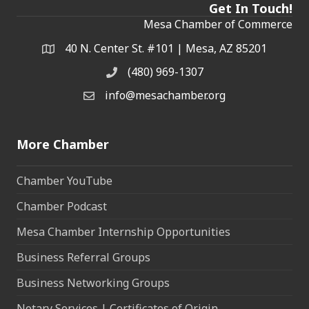
Get In Touch!
Mesa Chamber of Commerce
40 N. Center St. #101 | Mesa, AZ 85201
Address & Map
(480) 969-1307
Phone
info@mesachamber.org
Email the Chamber
More Chamber
Chamber YouTube
Chamber Podcast
Mesa Chamber Internship Opportunities
Business Referral Groups
Business Networking Groups
Notary Services | Certificates of Origin