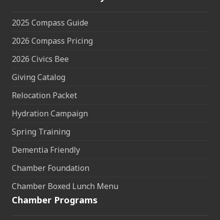
2025 Compass Guide
2026 Compass Pricing
2026 Civics Bee
Giving Catalog
Relocation Packet
Hydration Campaign
Spring Training
Dementia Friendly
Chamber Foundation
Chamber Boxed Lunch Menu
Chamber Programs