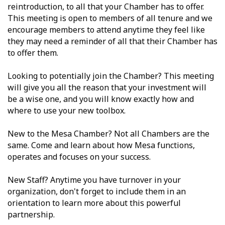
reintroduction, to all that your Chamber has to offer.
This meeting is open to members of all tenure and we
encourage members to attend anytime they feel like
they may need a reminder of all that their Chamber has
to offer them.
Looking to potentially join the Chamber? This meeting
will give you all the reason that your investment will
be a wise one, and you will know exactly how and
where to use your new toolbox.
New to the Mesa Chamber? Not all Chambers are the
same. Come and learn about how Mesa functions,
operates and focuses on your success.
New Staff? Anytime you have turnover in your
organization, don't forget to include them in an
orientation to learn more about this powerful
partnership.