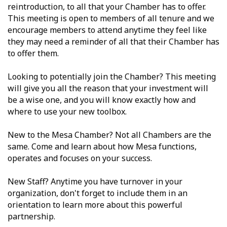
reintroduction, to all that your Chamber has to offer.
This meeting is open to members of all tenure and we
encourage members to attend anytime they feel like
they may need a reminder of all that their Chamber has
to offer them.
Looking to potentially join the Chamber? This meeting
will give you all the reason that your investment will
be a wise one, and you will know exactly how and
where to use your new toolbox.
New to the Mesa Chamber? Not all Chambers are the
same. Come and learn about how Mesa functions,
operates and focuses on your success.
New Staff? Anytime you have turnover in your
organization, don't forget to include them in an
orientation to learn more about this powerful
partnership.