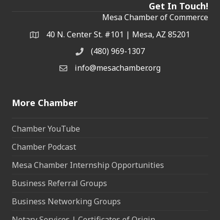
Get In Touch!
Mesa Chamber of Commerce
40 N. Center St. #101 | Mesa, AZ 85201
Address & Map
(480) 969-1307
Phone
info@mesachamber.org
Email the Chamber
More Chamber
Chamber YouTube
Chamber Podcast
Mesa Chamber Internship Opportunities
Business Referral Groups
Business Networking Groups
Notary Services | Certificates of Origin