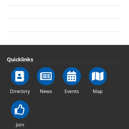
Quicklinks
Directory
News
Events
Map
Join