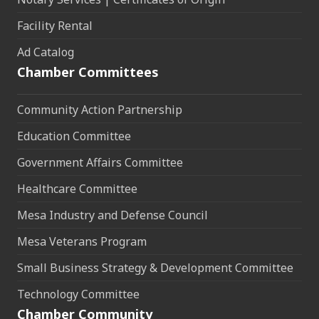
Facility Rental
Ad Catalog
Chamber Committees
Community Action Partnership
Education Committee
Government Affairs Committee
Healthcare Committee
Mesa Industry and Defense Council
Mesa Veterans Program
Small Business Strategy & Development Committee
Technology Committee
Chamber Community