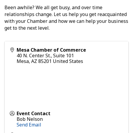
Been awhile? We all get busy, and over time
relationships change. Let us help you get reacquainted
with your Chamber and how we can help your business
get to the next level.
Mesa Chamber of Commerce
40 N. Center St., Suite 101
Mesa
,
AZ
85201
United States
Event Contact
Bob Nelson
Send Email