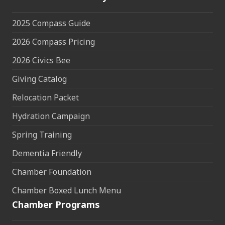
2025 Compass Guide
2026 Compass Pricing
2026 Civics Bee
Giving Catalog
Relocation Packet
Hydration Campaign
Spring Training
Dementia Friendly
Chamber Foundation
Chamber Boxed Lunch Menu
Chamber Programs