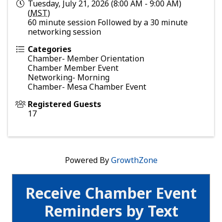
Tuesday, July 21, 2026 (8:00 AM - 9:00 AM)
(
MST
)
60 minute session Followed by a 30 minute
networking session
Categories
Chamber- Member Orientation
Chamber Member Event
Networking- Morning
Chamber- Mesa Chamber Event
Registered Guests
17
Powered By
GrowthZone
Receive Chamber Event
Reminders by Text