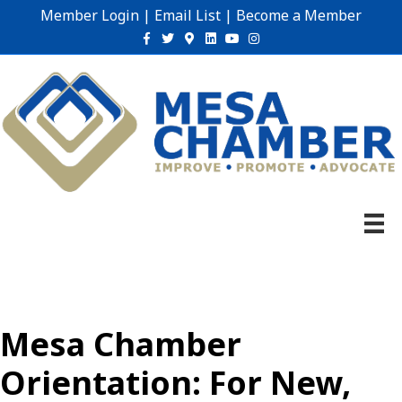
Member Login
|
Email List
|
Become a Member
Facebook
Twitter
Google-maps
Linkedin
Youtube
Instagram
Mesa Chamber
Orientation: For New,