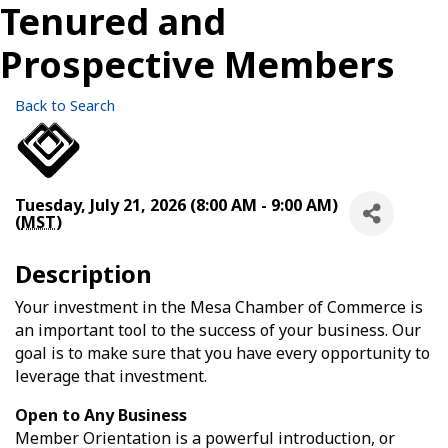
Tenured and
Prospective Members
Back to Search
Tuesday, July 21, 2026 (8:00 AM - 9:00 AM)
(
MST
)
Description
Your investment in the Mesa Chamber of Commerce is
an important tool to the success of your business. Our
goal is to make sure that you have every opportunity to
leverage that investment.
Open to Any Business
Member Orientation is a powerful introduction, or