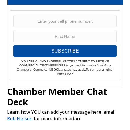
SUBSCRIBE
YOU ARE GIVING EXPRESS WRITTEN CONSENT TO RECEIVE
COMMERCIAL TEXT MESSAGES to your mobile number from Mesa
Chamber of Commerce. MSG/Data rates may apply.To opt - out anytime,
reply STOP
Chamber Member Chat
Deck
Learn how YOU can add your message here, email
Bob Nelson
for more information.