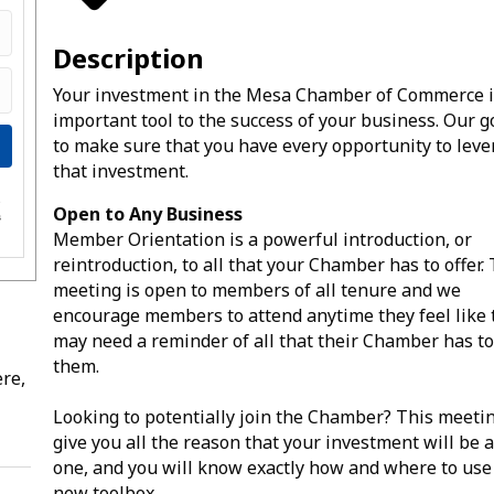
Description
Your investment in the Mesa Chamber of Commerce i
important tool to the success of your business. Our go
to make sure that you have every opportunity to lev
that investment.
e
Open to Any Business
s
Member Orientation is a powerful introduction, or
reintroduction, to all that your Chamber has to offer.
meeting is open to members of all tenure and we
encourage members to attend anytime they feel like 
may need a reminder of all that their Chamber has to
them.
re,
Looking to potentially join the Chamber? This meetin
give you all the reason that your investment will be 
one, and you will know exactly how and where to use
new toolbox.