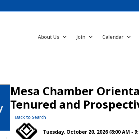
About Us
Join
Calendar
Mesa Chamber Orientat
Tenured and Prospect
y
Back to Search
Tuesday, October 20, 2026 (8:00 AM - 9: