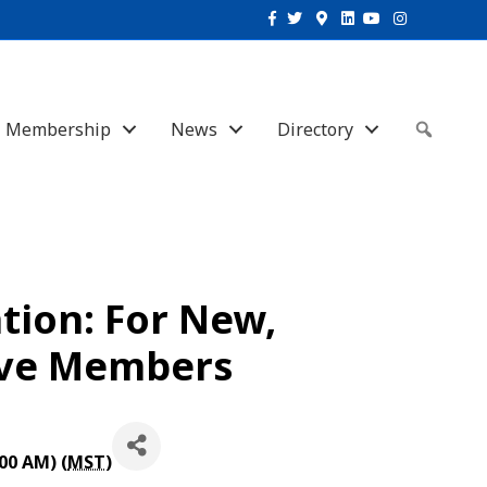
Facebook
Twitter
Google-maps
Linkedin
Youtube
Instagram
Membership
News
Directory
Sear
ion: For New,
ive Members
00 AM) (
MST
)