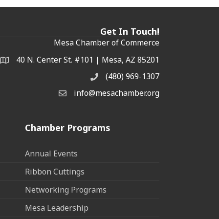
Get In Touch!
Mesa Chamber of Commerce
40 N. Center St. #101 | Mesa, AZ 85201
Address & Map
(480) 969-1307
Phone
info@mesachamber.org
Email the Chamber
Chamber Programs
Annual Events
Ribbon Cuttings
Networking Programs
Mesa Leadership