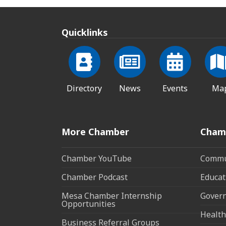
Quicklinks
Directory
News
Events
Ma
More Chamber
Cham
Chamber YouTube
Commun
Chamber Podcast
Educat
Mesa Chamber Internship
Govern
Opportunities
Health
Business Referral Groups