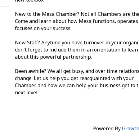
New to the Mesa Chamber? Not all Chambers are th
Come and learn about how Mesa functions, operates
focuses on your success.
New Staff? Anytime you have turnover in your organi
don't forget to include them in an orientation to lea
about this powerful partnership.
Been awhile? We all get busy, and over time relation
change. Let us help you get reacquainted with your
Chamber and how we can help your business get to 
next level.
Powered By
Growt