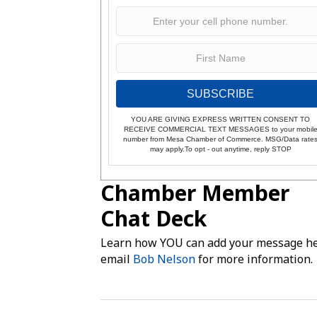
SUBSCRIBE
YOU ARE GIVING EXPRESS WRITTEN CONSENT TO
RECEIVE COMMERCIAL TEXT MESSAGES to your mobil
number from Mesa Chamber of Commerce. MSG/Data rate
may apply.To opt - out anytime, reply STOP
Chamber Member
Chat Deck
Learn how YOU can add your message he
email
Bob Nelson
for more information.