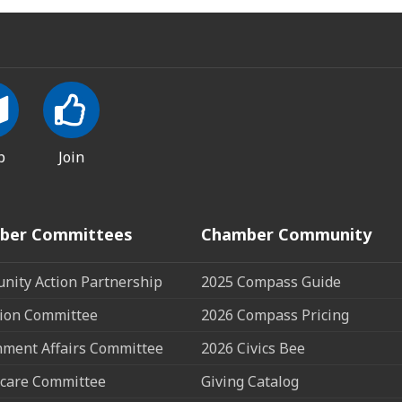
p
Join
ber Committees
Chamber Community
ity Action Partnership
2025 Compass Guide
ion Committee
2026 Compass Pricing
ment Affairs Committee
2026 Civics Bee
care Committee
Giving Catalog