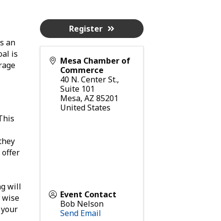
Register
s an
al is
Mesa Chamber of
erage
Commerce
40 N. Center St.,
Suite 101
Mesa
,
AZ
85201
United States
 This
they
 offer
g will
Event Contact
a wise
Bob Nelson
 your
Send Email