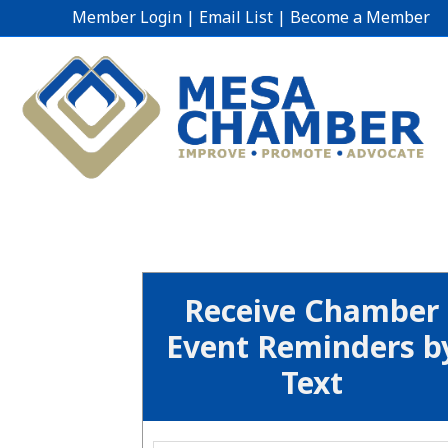
Member Login
|
Email List
|
Become a Member
Receive Chamber
Event Reminders b
Text