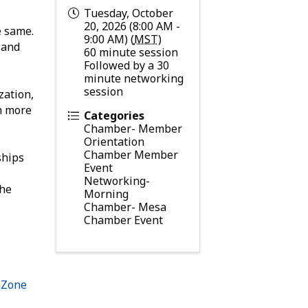
Tuesday, October
20, 2026 (8:00 AM -
e same.
9:00 AM) (
MST
)
 and
60 minute session
Followed by a 30
minute networking
session
zation,
rn more
Categories
Chamber- Member
Orientation
Chamber Member
ships
Event
Networking-
the
Morning
Chamber- Mesa
Chamber Event
hZone