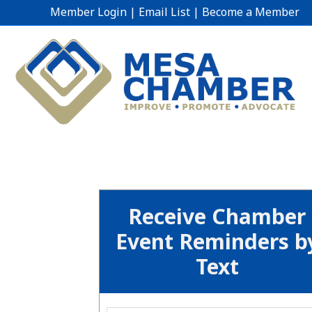
Member Login
|
Email List
|
Become a Member
Receive Chamber
Event Reminders b
Text