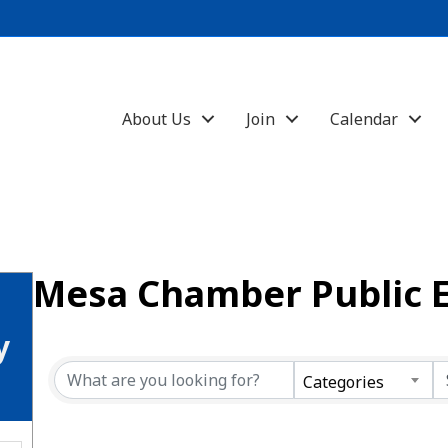
About Us
Join
Calendar
Mesa Chamber Public 
y
Categories