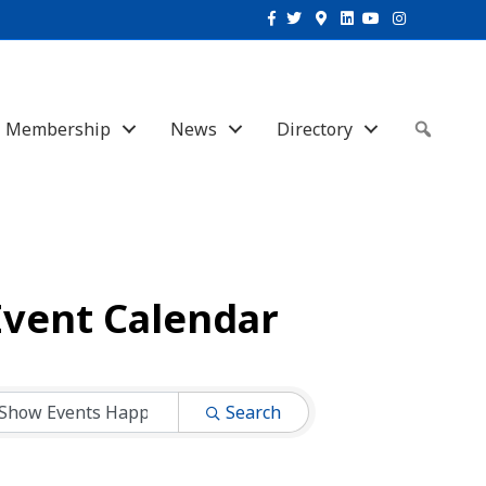
Facebook
Twitter
Google-maps
Linkedin
Youtube
Instagram
Membership
News
Directory
Sear
Event Calendar
Search