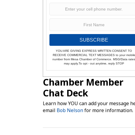
SUBSCRIBE
YOU ARE GIVING EXPRESS WRITTEN CONSENT TO
RECEIVE COMMERCIAL TEXT MESSAGES to your mobil
number from Mesa Chamber of Commerce. MSG/Data rate
may apply.To opt - out anytime, reply STOP
Chamber Member
Chat Deck
Learn how YOU can add your message he
email
Bob Nelson
for more information.