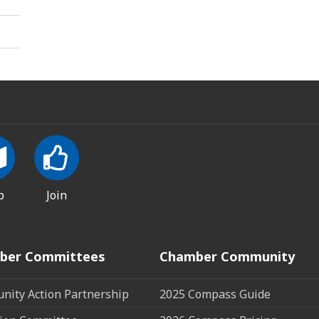
p
Join
ber Committees
Chamber Community
ity Action Partnership
2025 Compass Guide