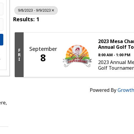
9/8/2023 - 9/9/2023
Results: 1
2023 Mesa Ch
Annual Golf T
September
F
8
R
8:00 AM - 1:00 PM
e
I
s
2023 Annual M
Golf Tourname
Powered By
Growt
re,