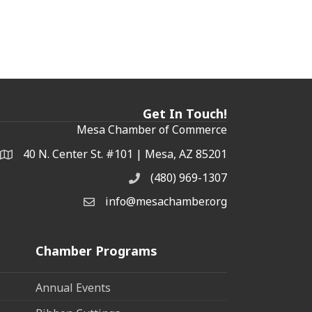
Get In Touch!
Mesa Chamber of Commerce
40 N. Center St. #101 | Mesa, AZ 85201
Address & Map
(480) 969-1307
Phone
info@mesachamber.org
Email the Chamber
Chamber Programs
Annual Events