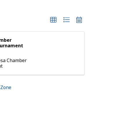
amber
ournament
esa Chamber
nt
hZone