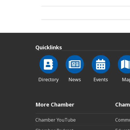
Quicklinks
Directory
News
Events
Ma
More Chamber
Cham
Chamber YouTube
Commun