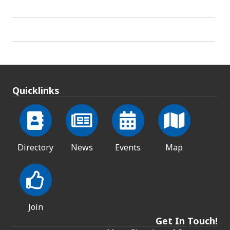
Quicklinks
Directory
News
Events
Map
Join
Get In Touch!