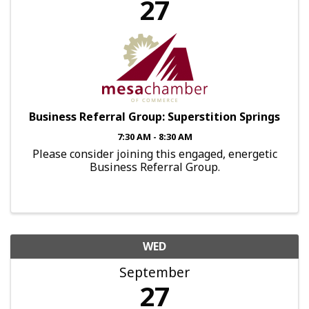
27
Business Referral Group: Superstition Springs
7:30 AM - 8:30 AM
Please consider joining this engaged, energetic
Business Referral Group.
WED
September
27