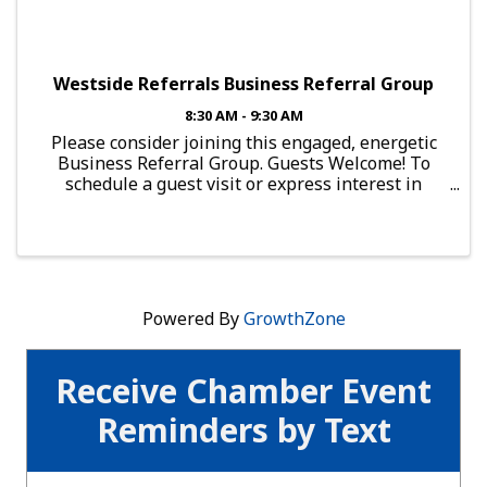
Westside Referrals Business Referral Group
8:30 AM - 9:30 AM
Please consider joining this engaged, energetic
Business Referral Group. Guests Welcome! To
schedule a guest visit or express interest in
joining this group, send an email to:
brg.falcon@mesachamberofcommerce.com This
Group Meets: Every Thursday, ...
Powered By
GrowthZone
Receive Chamber Event
Reminders by Text