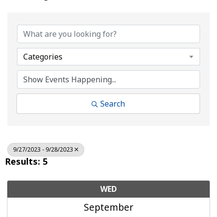
Categories
Search
9/27/2023 - 9/28/2023
Results: 5
WED
September