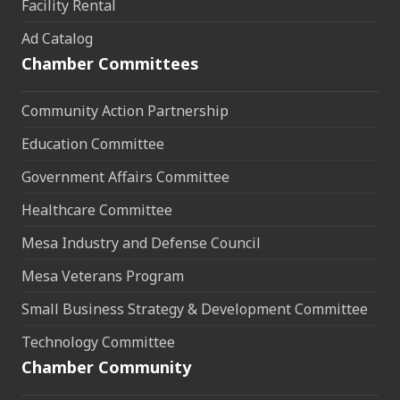
Facility Rental
Ad Catalog
Chamber Committees
Community Action Partnership
Education Committee
Government Affairs Committee
Healthcare Committee
Mesa Industry and Defense Council
Mesa Veterans Program
Small Business Strategy & Development Committee
Technology Committee
Chamber Community