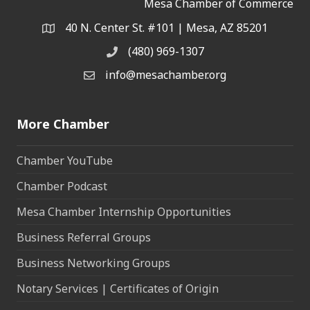
Mesa Chamber of Commerce
40 N. Center St. #101 | Mesa, AZ 85201
Address & Map
(480) 969-1307
Phone
info@mesachamber.org
Email the Chamber
More Chamber
Chamber YouTube
Chamber Podcast
Mesa Chamber Internship Opportunities
Business Referral Groups
Business Networking Groups
Notary Services | Certificates of Origin