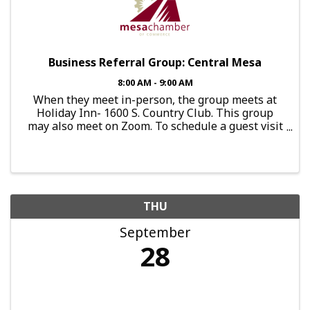
Business Referral Group: Central Mesa
8:00 AM - 9:00 AM
When they meet in-person, the group meets at
Holiday Inn- 1600 S. Country Club. This group
may also meet on Zoom. To schedule a guest visit
or express interest in joining this group, send an
email to:
brg.centralmesa@mesachamberofcommerce.org
THU
September
28