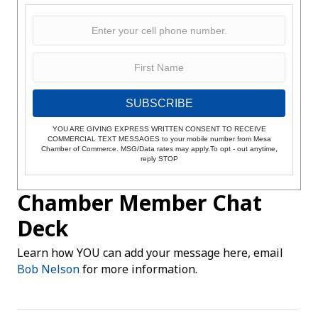
SUBSCRIBE
YOU ARE GIVING EXPRESS WRITTEN CONSENT TO RECEIVE
COMMERCIAL TEXT MESSAGES to your mobile number from Mesa
Chamber of Commerce. MSG/Data rates may apply.To opt - out anytime,
reply STOP
Chamber Member Chat
Deck
Learn how YOU can add your message here, email
Bob Nelson
for more information.