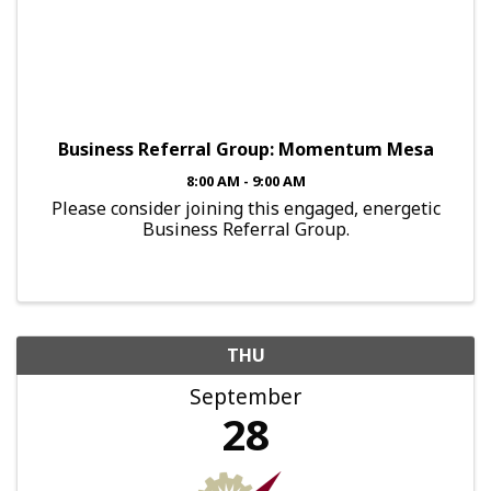
Business Referral Group: Momentum Mesa
8:00 AM - 9:00 AM
Please consider joining this engaged, energetic
Business Referral Group.
THU
September
28