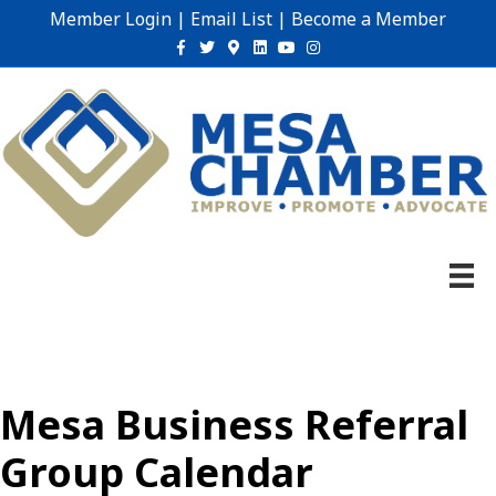
Member Login
|
Email List
|
Become a Member
Facebook
Twitter
Google-maps
Linkedin
Youtube
Instagram
Mesa Business Referral
Group Calendar