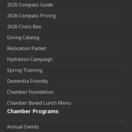
2025 Compass Guide
2026 Compass Pricing
2026 Civics Bee
Giving Catalog
Relocation Packet
Hydration Campaign
Spring Training
Dementia Friendly
Chamber Foundation
Chamber Boxed Lunch Menu
Chamber Programs
Annual Events