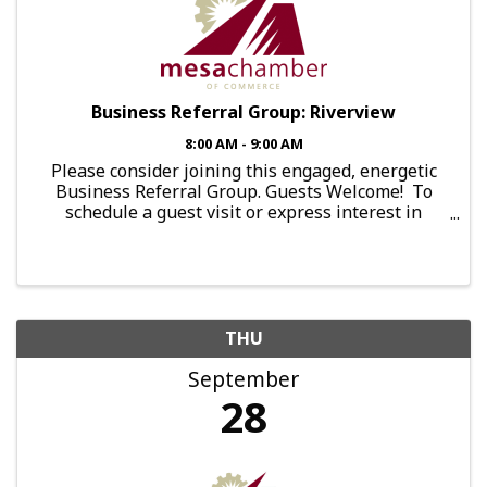
Business Referral Group: Riverview
8:00 AM - 9:00 AM
Please consider joining this engaged, energetic
Business Referral Group. Guests Welcome! To
schedule a guest visit or express interest in
joining this group, send an email to:
brg.falcon@mesachamberofcommerce.com This
Group Meets: Every ...
THU
September
28