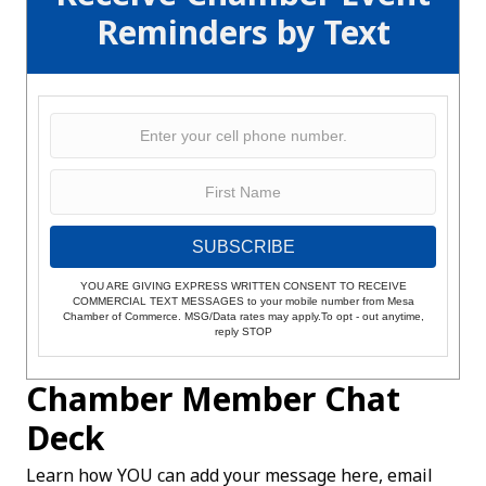
Reminders by Text
SUBSCRIBE
YOU ARE GIVING EXPRESS WRITTEN CONSENT TO RECEIVE
COMMERCIAL TEXT MESSAGES to your mobile number from Mesa
Chamber of Commerce. MSG/Data rates may apply.To opt - out anytime,
reply STOP
Chamber Member Chat
Deck
Learn how YOU can add your message here, email