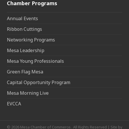
Chamber Programs
Annual Events
Ribbon Cuttings
Networking Programs
Mesa Leadership
Mesa Young Professionals
Green Flag Mesa
Capital Opportunity Program
Mesa Morning Live
EVCCA
©
2026
Mesa Chamber of Commerce.
All Rights Reserved | Site by