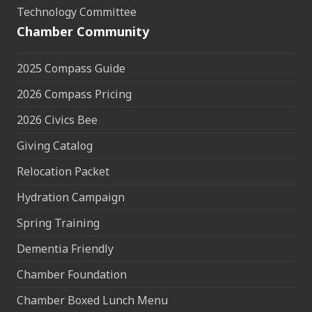
Technology Committee
Chamber Community
2025 Compass Guide
2026 Compass Pricing
2026 Civics Bee
Giving Catalog
Relocation Packet
Hydration Campaign
Spring Training
Dementia Friendly
Chamber Foundation
Chamber Boxed Lunch Menu