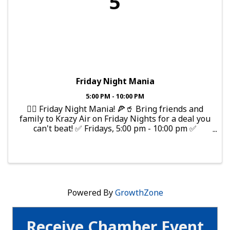
5
Friday Night Mania
5:00 PM - 10:00 PM
🤸‍♂️ Friday Night Mania! 🍕🥤 Bring friends and
family to Krazy Air on Friday Nights for a deal you
can't beat! ✅ Fridays, 5:00 pm - 10:00 pm ✅
$20/person for 3 hours of jump time! ✅ 50% OFF
Pizza & Fountain Drinks!
Powered By
GrowthZone
Receive Chamber Event