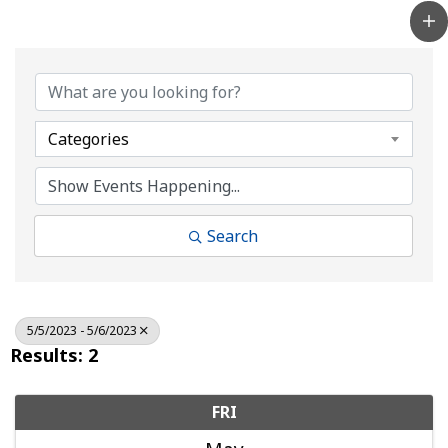
Categories
Search
5/5/2023 - 5/6/2023
Results: 2
FRI