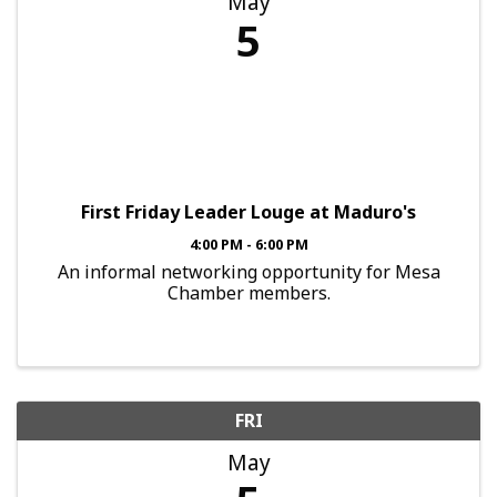
May
5
First Friday Leader Louge at Maduro's
4:00 PM - 6:00 PM
An informal networking opportunity for Mesa
Chamber members.
FRI
May