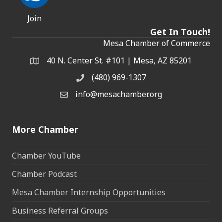
Join
Get In Touch!
Mesa Chamber of Commerce
40 N. Center St. #101 | Mesa, AZ 85201
Address & Map
(480) 969-1307
Phone
info@mesachamber.org
Email the Chamber
More Chamber
Chamber YouTube
Chamber Podcast
Mesa Chamber Internship Opportunities
Business Referral Groups