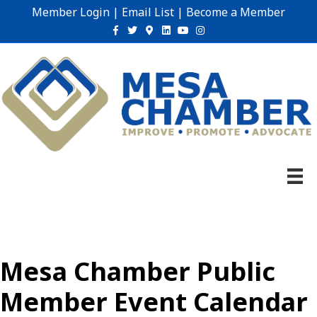
Member Login
|
Email List
|
Become a Member
Facebook
Twitter
Google-maps
Linkedin
Youtube
Instagram
Mesa Chamber Public
Member Event Calendar