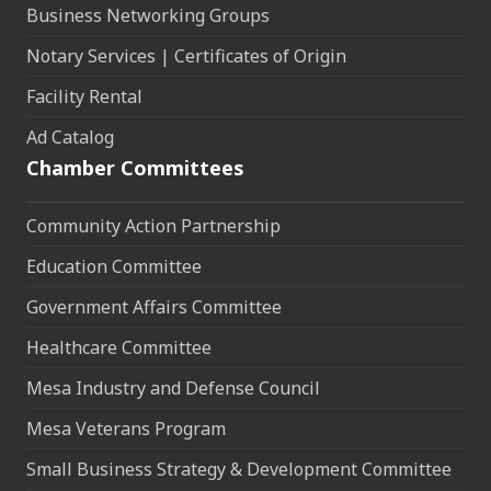
Business Networking Groups
Notary Services | Certificates of Origin
Facility Rental
Ad Catalog
Chamber Committees
Community Action Partnership
Education Committee
Government Affairs Committee
Healthcare Committee
Mesa Industry and Defense Council
Mesa Veterans Program
Small Business Strategy & Development Committee