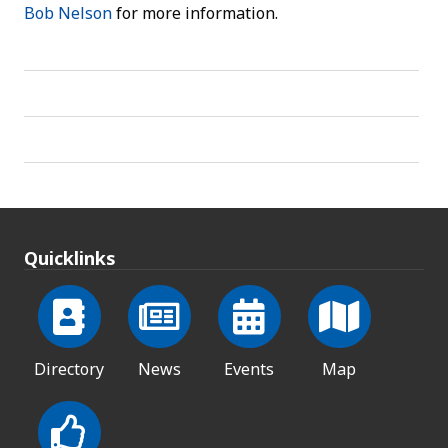
Bob Nelson
for more information.
Quicklinks
Directory
News
Events
Map