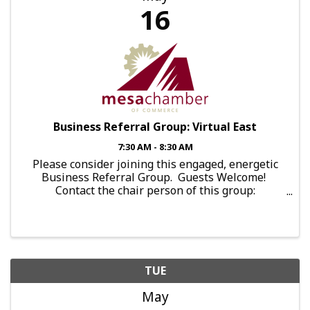
16
Business Referral Group: Virtual East
7:30 AM - 8:30 AM
Please consider joining this engaged, energetic
Business Referral Group. Guests Welcome!
Contact the chair person of this group:
brg.falcon@mesachamberofcommerce.com This
group meets: Every Tuesday, 7:30am-8:30am,
Online Holidays This ...
TUE
May