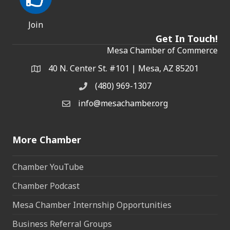
Join
Get In Touch!
Mesa Chamber of Commerce
40 N. Center St. #101 | Mesa, AZ 85201
Address & Map
(480) 969-1307
Phone
info@mesachamber.org
Email the Chamber
More Chamber
Chamber YouTube
Chamber Podcast
Mesa Chamber Internship Opportunities
Business Referral Groups