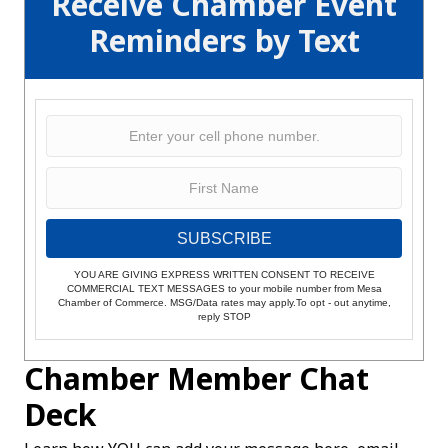
Receive Chamber Event
Reminders by Text
SUBSCRIBE
YOU ARE GIVING EXPRESS WRITTEN CONSENT TO RECEIVE
COMMERCIAL TEXT MESSAGES to your mobile number from Mesa
Chamber of Commerce. MSG/Data rates may apply.To opt - out anytime,
reply STOP
Chamber Member Chat
Deck