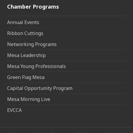
Chamber Programs
Annual Events
Ribbon Cuttings
Networking Programs
Mesa Leadership
Mesa Young Professionals
Green Flag Mesa
Capital Opportunity Program
Mesa Morning Live
EVCCA