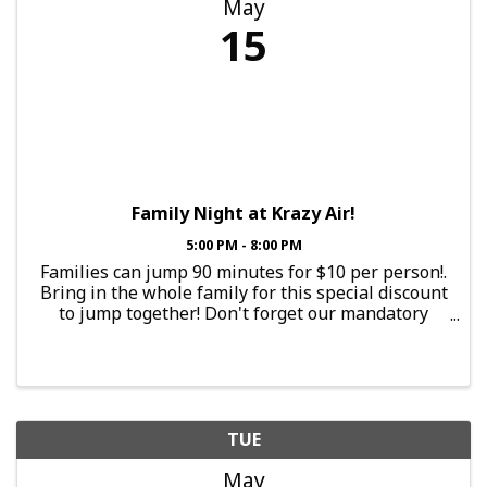
May
15
Family Night at Krazy Air!
5:00 PM - 8:00 PM
Families can jump 90 minutes for $10 per person!.
Bring in the whole family for this special discount
to jump together! Don't forget our mandatory
$2.25 Krazy Air Grip Socks. If you bring our Krazy
Air socks from a previous jump, the ...
TUE
May