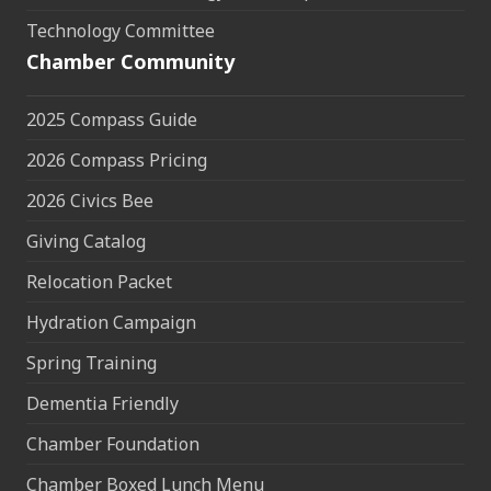
Technology Committee
Chamber Community
2025 Compass Guide
2026 Compass Pricing
2026 Civics Bee
Giving Catalog
Relocation Packet
Hydration Campaign
Spring Training
Dementia Friendly
Chamber Foundation
Chamber Boxed Lunch Menu