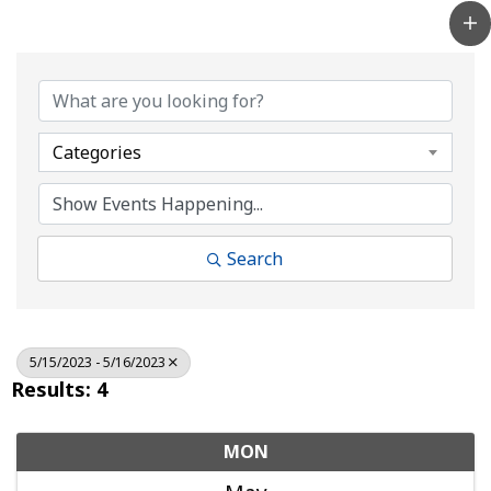
Categories
Search
5/15/2023 - 5/16/2023
Results: 4
MON