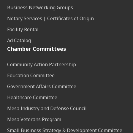
Business Networking Groups
Notary Services | Certificates of Origin
Facility Rental
Ad Catalog
Chamber Committees
Community Action Partnership
Education Committee
Government Affairs Committee
Healthcare Committee
Mesa Industry and Defense Council
Mesa Veterans Program
Small Business Strategy & Development Committee