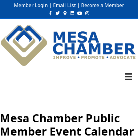
Member Login
|
Email List
|
Become a Member
Facebook
Twitter
Google-maps
Linkedin
Youtube
Instagram
Mesa Chamber Public
Member Event Calendar