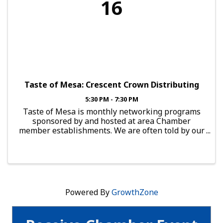
16
Taste of Mesa: Crescent Crown Distributing
5:30 PM - 7:30 PM
Taste of Mesa is monthly networking programs
sponsored by and hosted at area Chamber
member establishments. We are often told by our
members that providing them with real
networking opportunities is perhaps the most
valuable membership benefit ...
Powered By
GrowthZone