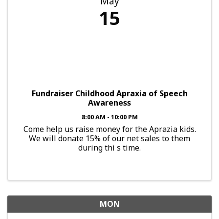
May
15
Fundraiser Childhood Apraxia of Speech
Awareness
8:00 AM - 10:00 PM
Come help us raise money for the Aprazia kids.
We will donate 15% of our net sales to them
during thi s time.
MON