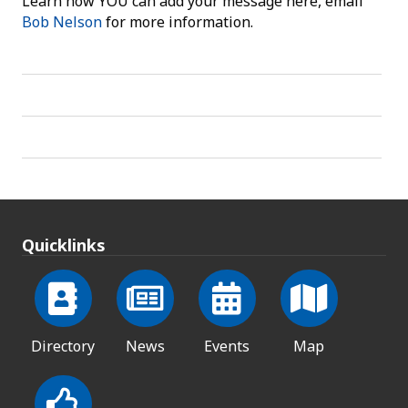
Learn how YOU can add your message here, email
Bob Nelson
for more information.
Quicklinks
Directory
News
Events
Map