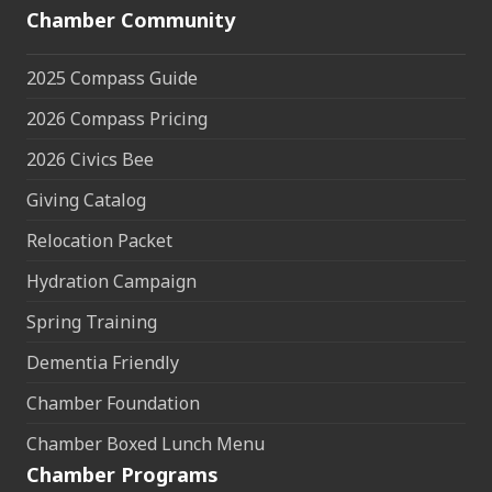
Chamber Community
2025 Compass Guide
2026 Compass Pricing
2026 Civics Bee
Giving Catalog
Relocation Packet
Hydration Campaign
Spring Training
Dementia Friendly
Chamber Foundation
Chamber Boxed Lunch Menu
Chamber Programs