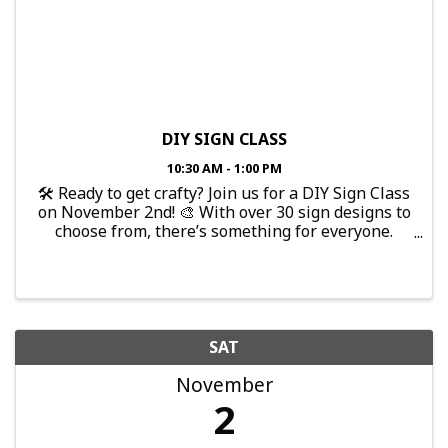
DIY SIGN CLASS
10:30 AM - 1:00 PM
🛠️ Ready to get crafty? Join us for a DIY Sign Class
on November 2nd! 🎨 With over 30 sign designs to
choose from, there’s something for everyone.
Don’t worry if you’ve never done it before—no
experience needed! We’ll provide all the ...
SAT
November
2