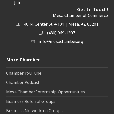
Join
Get In Touch!
Mesa Chamber of Commerce
40 N. Center St. #101 | Mesa, AZ 85201
Address & Map
(480) 969-1307
Phone
info@mesachamber.org
Email the Chamber
More Chamber
Chamber YouTube
Chamber Podcast
Mesa Chamber Internship Opportunities
Business Referral Groups
Business Networking Groups