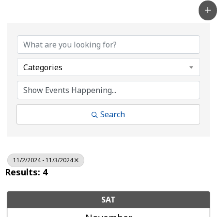
Categories
Search
11/2/2024 - 11/3/2024
Results: 4
SAT