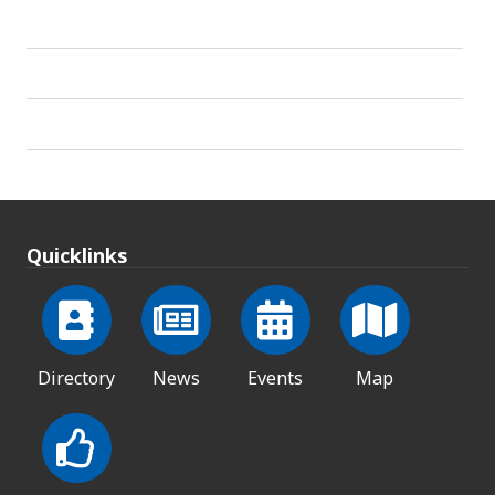
Quicklinks
Directory
News
Events
Map