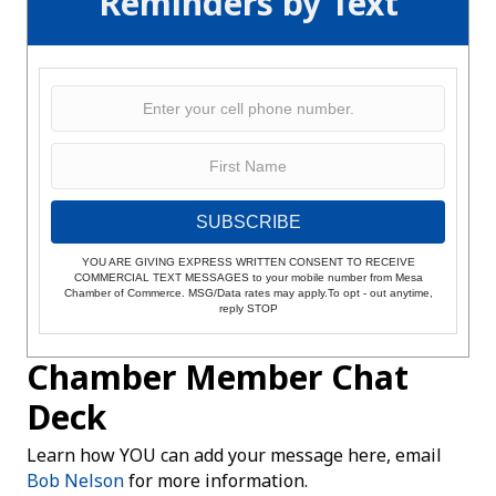
Reminders by Text
SUBSCRIBE
YOU ARE GIVING EXPRESS WRITTEN CONSENT TO RECEIVE
COMMERCIAL TEXT MESSAGES to your mobile number from Mesa
Chamber of Commerce. MSG/Data rates may apply.To opt - out anytime,
reply STOP
Chamber Member Chat
Deck
Learn how YOU can add your message here, email
Bob Nelson
for more information.