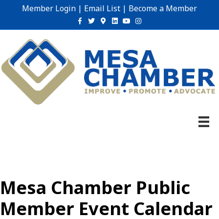
Member Login
|
Email List
|
Become a Member
Facebook
Twitter
Google-maps
Linkedin
Youtube
Instagram
Mesa Chamber Public
Member Event Calendar