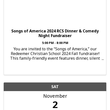
Songs of America 2024 RCS Dinner & Comedy
Night Fundraiser
5:00 PM - 8:00 PM
You are invited to the “Songs of America,” our
Redeemer Christian School 2024 Fall fundraiser!
This family-friendly event features dinner, silent
auctions, games, and entertainment by local
comedy troupe “Jesterz”. Celebrate the American
...
SAT
November
2