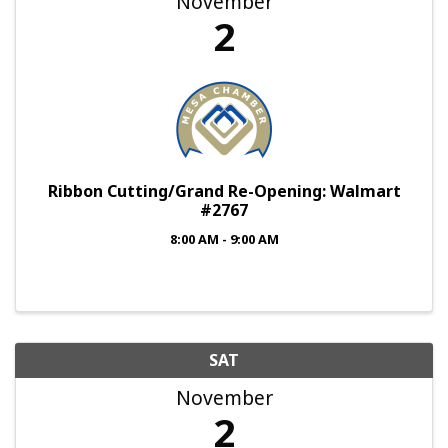
November
2
Ribbon Cutting/Grand Re-Opening: Walmart
#2767
8:00 AM - 9:00 AM
SAT
November
2