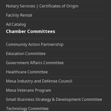
Notary Services | Certificates of Origin
Facility Rental
Ad Catalog
Chamber Committees
Community Action Partnership
Education Committee
Government Affairs Committee
Healthcare Committee
Mesa Industry and Defense Council
Mesa Veterans Program
Small Business Strategy & Development Committee
Technology Committee