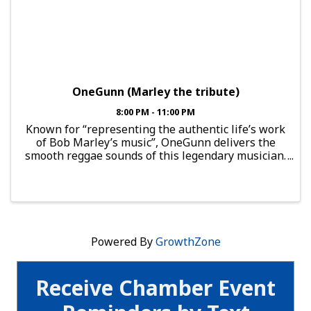
OneGunn (Marley the tribute)
8:00 PM - 11:00 PM
Known for “representing the authentic life’s work
of Bob Marley’s music”, OneGunn delivers the
smooth reggae sounds of this legendary musician.
When he performs such fan favorites as
“Jammin’,” “Buffalo Soldier,” “Exodus” and “One
Love,” this ...
Powered By
GrowthZone
Receive Chamber Event