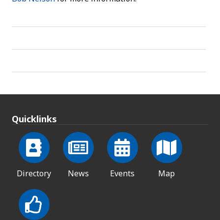
Quicklinks
Directory
News
Events
Map