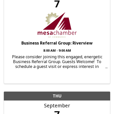
7
Business Referral Group: Riverview
8:00 AM - 9:00 AM
Please consider joining this engaged, energetic
Business Referral Group. Guests Welcome! To
schedule a guest visit or express interest in
joining this group, send an email to:
brg.falcon@mesachamberofcommerce.com This
Group Meets: Every ...
THU
September