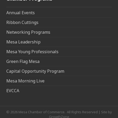
Annual Events
Ribbon Cuttings
Networking Programs
Mesa Leadership
Mesa Young Professionals
Green Flag Mesa
Capital Opportunity Program
Mesa Morning Live
EVCCA
©
2026
Mesa Chamber of Commerce.
All Rights Reserved | Site by
GrowthZone