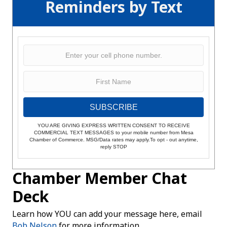
Reminders by Text
SUBSCRIBE
YOU ARE GIVING EXPRESS WRITTEN CONSENT TO RECEIVE
COMMERCIAL TEXT MESSAGES to your mobile number from Mesa
Chamber of Commerce. MSG/Data rates may apply.To opt - out anytime,
reply STOP
Chamber Member Chat
Deck
Learn how YOU can add your message here, email
Bob Nelson
for more information.