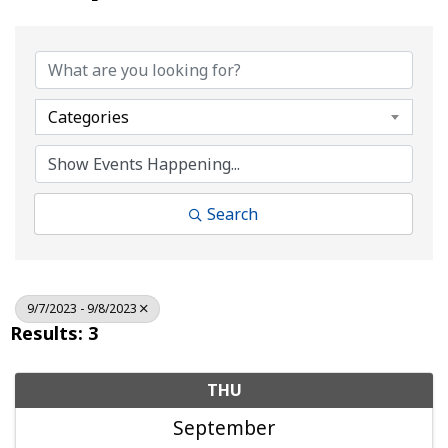
Categories
Search
9/7/2023 - 9/8/2023
Results: 3
THU
September