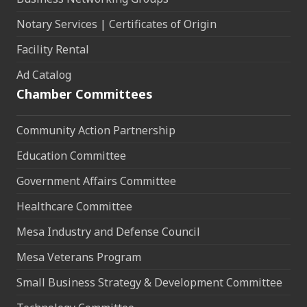
Notary Services | Certificates of Origin
Facility Rental
Ad Catalog
Chamber Committees
Community Action Partnership
Education Committee
Government Affairs Committee
Healthcare Committee
Mesa Industry and Defense Council
Mesa Veterans Program
Small Business Strategy & Development Committee