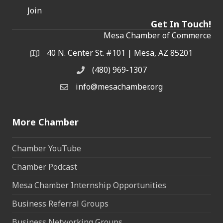
Join
Get In Touch!
Mesa Chamber of Commerce
40 N. Center St. #101 | Mesa, AZ 85201
Address & Map
(480) 969-1307
Phone
info@mesachamber.org
Email the Chamber
More Chamber
Chamber YouTube
Chamber Podcast
Mesa Chamber Internship Opportunities
Business Referral Groups
Business Networking Groups