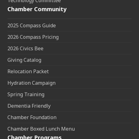
Technology Committee
Chamber Community
2025 Compass Guide
2026 Compass Pricing
2026 Civics Bee
Giving Catalog
Relocation Packet
Hydration Campaign
Spring Training
Dementia Friendly
Chamber Foundation
Chamber Boxed Lunch Menu
Chamber Programs