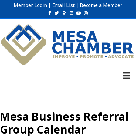
Member Login
|
Email List
|
Become a Member
Facebook
Twitter
Google-maps
Linkedin
Youtube
Instagram
Mesa Business Referral
Group Calendar