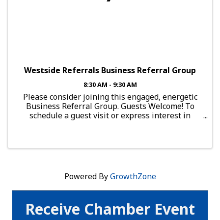
Westside Referrals Business Referral Group
8:30 AM - 9:30 AM
Please consider joining this engaged, energetic
Business Referral Group. Guests Welcome! To
schedule a guest visit or express interest in
joining this group, send an email to:
brg.falcon@mesachamberofcommerce.com This
Group Meets: Every Thursday, ...
Powered By
GrowthZone
Receive Chamber Event