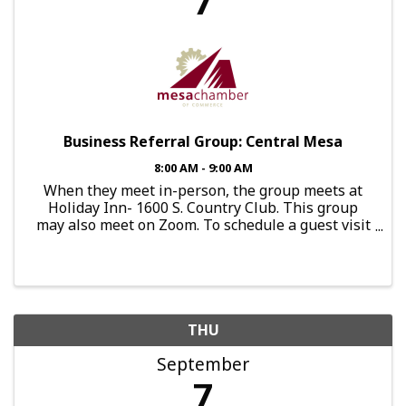
7
Business Referral Group: Central Mesa
8:00 AM - 9:00 AM
When they meet in-person, the group meets at
Holiday Inn- 1600 S. Country Club. This group
may also meet on Zoom. To schedule a guest visit
or express interest in joining this group, send an
email to:
brg.centralmesa@mesachamberofcommerce.org
THU
September
7