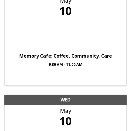
May
10
Memory Cafe: Coffee, Community, Care
9:30 AM - 11:00 AM
WED
May
10