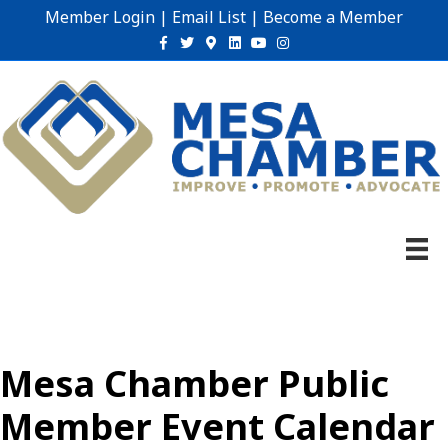
Member Login
|
Email List
|
Become a Member
Facebook
Twitter
Google-maps
Linkedin
Youtube
Instagram
Mesa Chamber Public
Member Event Calendar