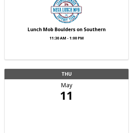
Lunch Mob Boulders on Southern
11:30 AM - 1:00 PM
THU
May
11