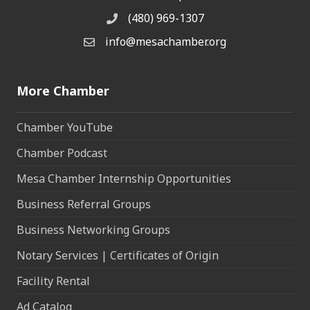
(480) 969-1307
Phone
info@mesachamber.org
Email the Chamber
More Chamber
Chamber YouTube
Chamber Podcast
Mesa Chamber Internship Opportunities
Business Referral Groups
Business Networking Groups
Notary Services | Certificates of Origin
Facility Rental
Ad Catalog