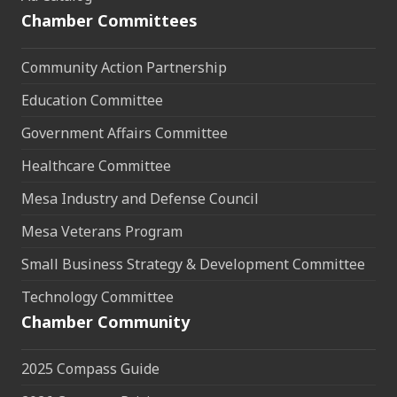
Chamber Committees
Community Action Partnership
Education Committee
Government Affairs Committee
Healthcare Committee
Mesa Industry and Defense Council
Mesa Veterans Program
Small Business Strategy & Development Committee
Technology Committee
Chamber Community
2025 Compass Guide