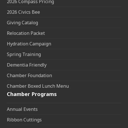
2026 Compass Pricing
2026 Civics Bee
Giving Catalog
Relocation Packet
Hydration Campaign
Spring Training
Dementia Friendly
Chamber Foundation
Chamber Boxed Lunch Menu
Chamber Programs
Annual Events
Ribbon Cuttings