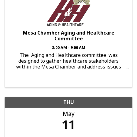
Mesa Chamber Aging and Healthcare
Committee
8:00 AM - 9:00 AM
The Aging and Healthcare committee was
designed to gather healthcare stakeholders
within the Mesa Chamber and address issues
shared among the aging population. With
appearances made by subject matter experts, ...
THU
May
11