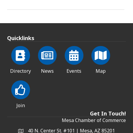
Quicklinks
Directory
News
Events
Map
Join
Get In Touch!
Mesa Chamber of Commerce
40 N. Center St. #101 | Mesa, AZ 85201
Address & Map