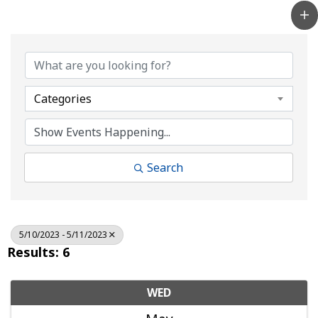
Categories
Search
5/10/2023 - 5/11/2023
Results: 6
WED