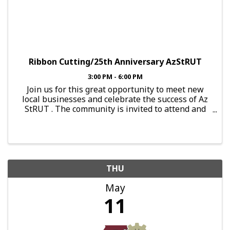
Ribbon Cutting/25th Anniversary AzStRUT
3:00 PM - 6:00 PM
Join us for this great opportunity to meet new
local businesses and celebrate the success of Az
StRUT . The community is invited to attend and
celebrate this great day! About By the Bucket-Red
Mountain At By the Bucket - Mesa Red Mountain,
they’re ...
THU
May
11