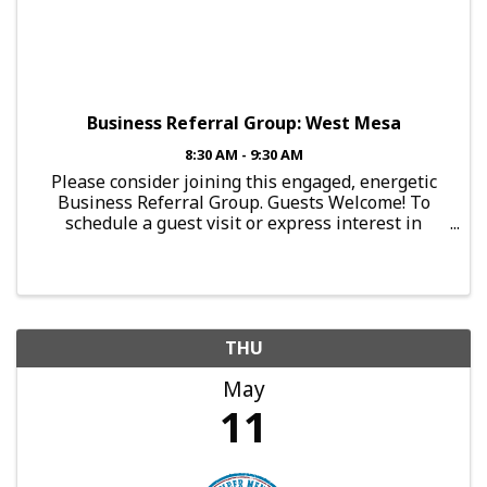
Business Referral Group: West Mesa
8:30 AM - 9:30 AM
Please consider joining this engaged, energetic
Business Referral Group. Guests Welcome! To
schedule a guest visit or express interest in
joining this group, send an email to:
brg.falcon@mesachamberofcommerce.com This
Group Meets: Every Thursday, ...
THU
May
11