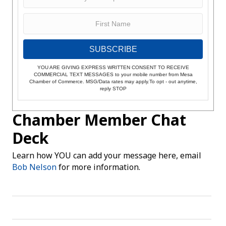
SUBSCRIBE
YOU ARE GIVING EXPRESS WRITTEN CONSENT TO RECEIVE
COMMERCIAL TEXT MESSAGES to your mobile number from Mesa
Chamber of Commerce. MSG/Data rates may apply.To opt - out anytime,
reply STOP
Chamber Member Chat
Deck
Learn how YOU can add your message here, email
Bob Nelson
for more information.