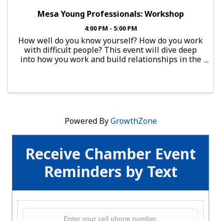
Mesa Young Professionals: Workshop
4:00 PM - 5:00 PM
How well do you know yourself? How do you work
with difficult people? This event will dive deep
into how you work and build relationships in the
workplace. Mesa Young Professionals (MYP)
group would like you to be a part of this amazing
network of ...
Powered By
GrowthZone
Receive Chamber Event
Reminders by Text